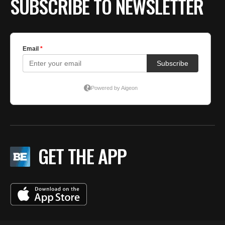
SUBSCRIBE TO NEWSLETTER
GET THE APP