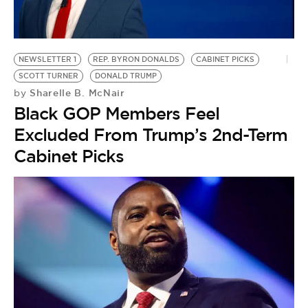
BE EXTRAS
NEWSLETTER 1
REP. BYRON DONALDS
CABINET PICKS
SCOTT TURNER
DONALD TRUMP
Sharelle B. McNair
by
Black GOP Members Feel
Excluded From Trump’s 2nd-Term
Cabinet Picks