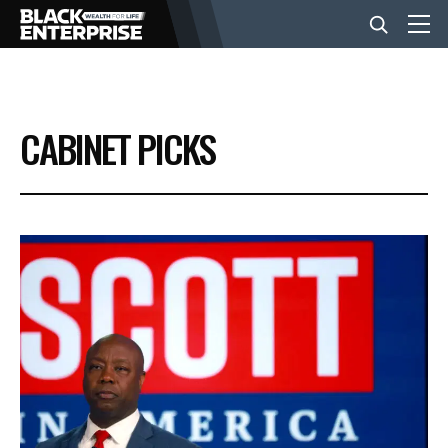
BUSINESS
CABINET PICKS
NEWS
LIFESTYLE
EVENTS
VIDEOS