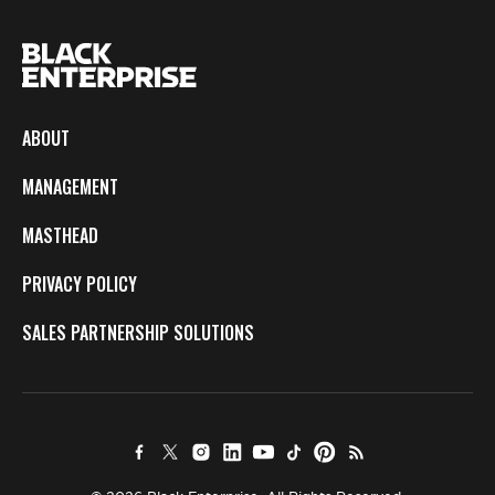
ABOUT
MANAGEMENT
MASTHEAD
PRIVACY POLICY
SALES PARTNERSHIP SOLUTIONS