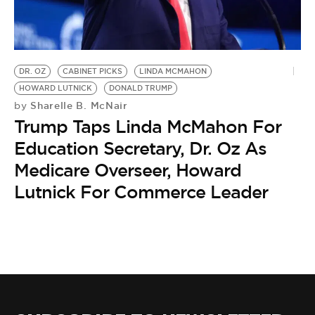
DR. OZ
CABINET PICKS
LINDA MCMAHON
HOWARD LUTNICK
DONALD TRUMP
Sharelle B. McNair
by
Trump Taps Linda McMahon For
Education Secretary, Dr. Oz As
Medicare Overseer, Howard
Lutnick For Commerce Leader