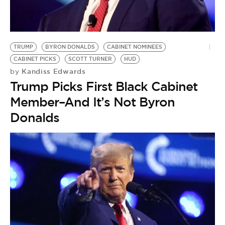
TRUMP
BYRON DONALDS
CABINET NOMINEES
CABINET PICKS
SCOTT TURNER
HUD
Kandiss Edwards
by
Trump Picks First Black Cabinet
Member–And It’s Not Byron
Donalds