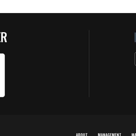
ER
ABOUT
MANAGEMENT
M