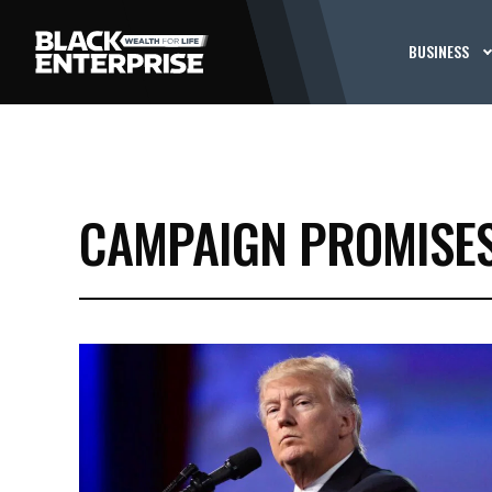
BUSINESS
CAMPAIGN PROMISE