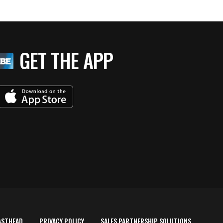
GET THE APP
ASTHEAD
PRIVACY POLICY
SALES PARTNERSHIP SOLUTIONS