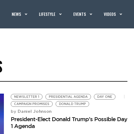
NEWS
LIFESTYLE
EVENTS
VIDEOS
S
NEWSLETTER 1
PRESIDENTIAL AGENDA
DAY ONE
CAMPAIGN PROMISES
DONALD TRUMP
Daniel Johnson
by
President-Elect Donald Trump’s Possible Day
1 Agenda