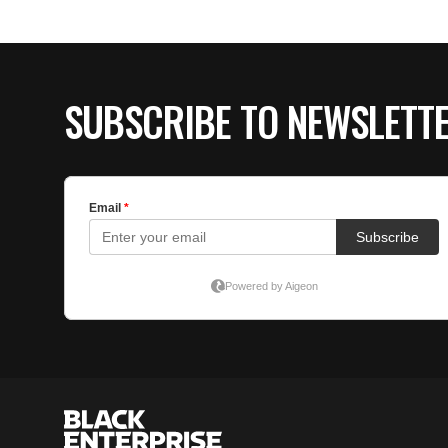
SUBSCRIBE TO NEWSLETT