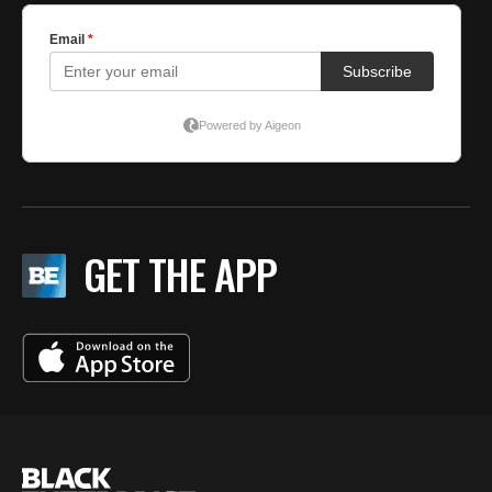
GET THE APP