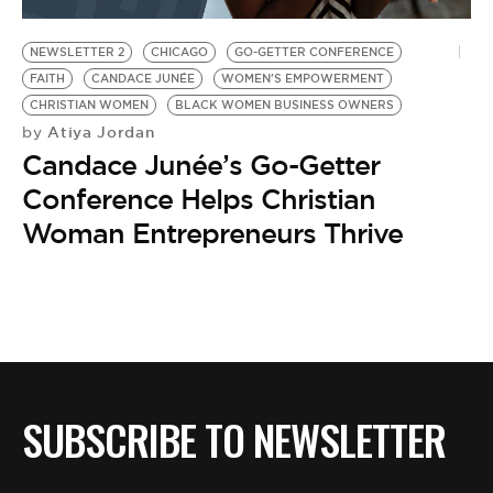
BE EXTRAS
NEWSLETTER 2
CHICAGO
GO-GETTER CONFERENCE
FAITH
CANDACE JUNÉE
WOMEN'S EMPOWERMENT
CHRISTIAN WOMEN
BLACK WOMEN BUSINESS OWNERS
Atiya Jordan
by
Candace Junée’s Go-Getter
Conference Helps Christian
Woman Entrepreneurs Thrive
SUBSCRIBE TO NEWSLETTER