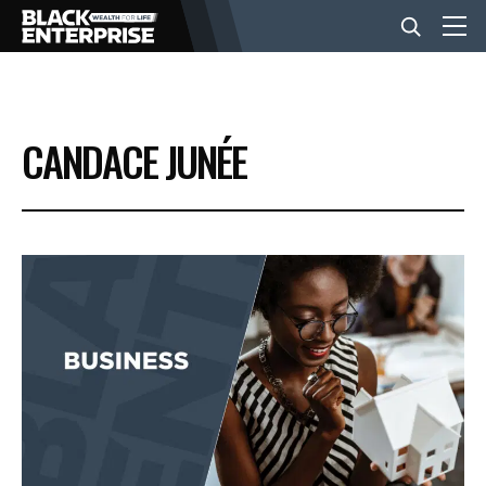
BUSINESS
CANDACE JUNÉE
NEWS
LIFESTYLE
EVENTS
VIDEOS