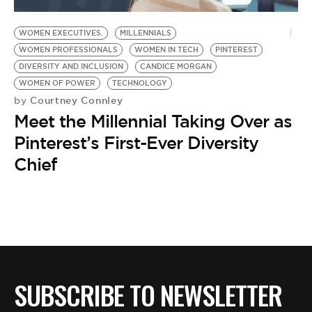
BE EXTRAS
WOMEN EXECUTIVES.
MILLENNIALS
WOMEN PROFESSIONALS
WOMEN IN TECH
PINTEREST
DIVERSITY AND INCLUSION
CANDICE MORGAN
WOMEN OF POWER
TECHNOLOGY
Courtney Connley
by
Meet the Millennial Taking Over as
Pinterest’s First-Ever Diversity
Chief
SUBSCRIBE TO NEWSLETTER