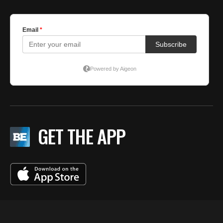
GET THE APP