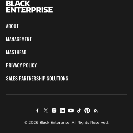
ABOUT
MANAGEMENT
MASTHEAD
PRIVACY POLICY
SALES PARTNERSHIP SOLUTIONS
© 2026 Black Enterprise. All Rights Reserved.