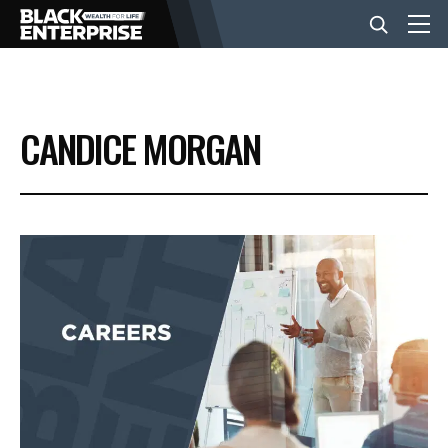
BUSINESS
CANDICE MORGAN
NEWS
LIFESTYLE
EVENTS
VIDEOS