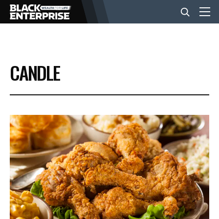
BUSINESS
CANDLE
NEWS
LIFESTYLE
EVENTS
VIDEOS