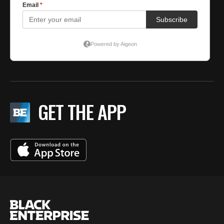
GET THE APP