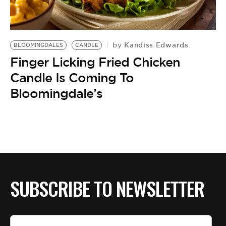
BE EXTRAS
Kandiss Edwards
by
BLOOMINGDALES
CANDLE
Finger Licking Fried Chicken
Candle Is Coming To
Bloomingdale’s
SUBSCRIBE TO NEWSLETTER