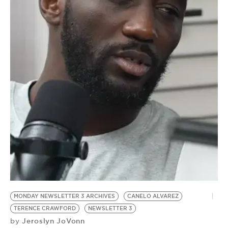
BE EXTRAS
MONDAY NEWSLETTER 3 ARCHIVES
CANELO ALVAREZ
TERENCE CRAWFORD
NEWSLETTER 3
Jeroslyn JoVonn
by