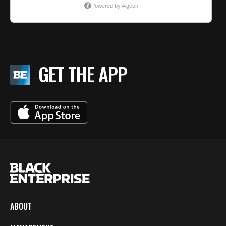
GET THE APP
ABOUT