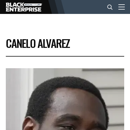
BUSINESS
CANELO ALVAREZ
NEWS
LIFESTYLE
EVENTS
VIDEOS