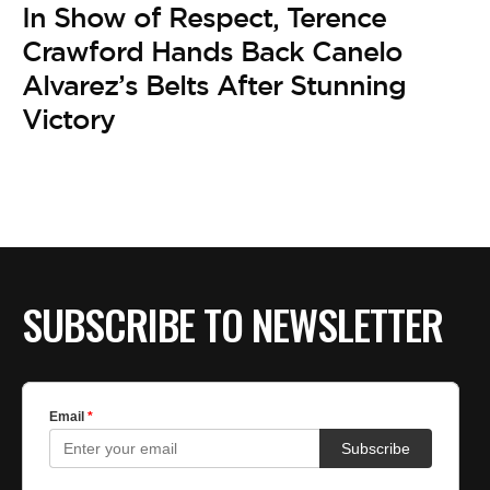
In Show of Respect, Terence
Crawford Hands Back Canelo
Alvarez’s Belts After Stunning
Victory
SUBSCRIBE TO NEWSLETTER