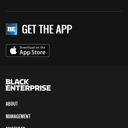
GET THE APP
ABOUT
MANAGEMENT