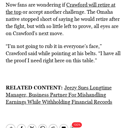
Now fans are wondering if
Crawford will retire at
the top
or accept another challenge. The Omaha
native stopped short of saying he would retire after
the fight, but with so little left to prove, all eyes are
on Crawford’s next move.
“I’m not going to rub it in everyone’s face,”
Crawford said while pointing at his belts. “I have all
the proof I need right here on this table.”
RELATED CONTENT:
Jeezy Sues Longtime
Manager, Business Partner For Mishandling
Earnings While Withholding Financial Records