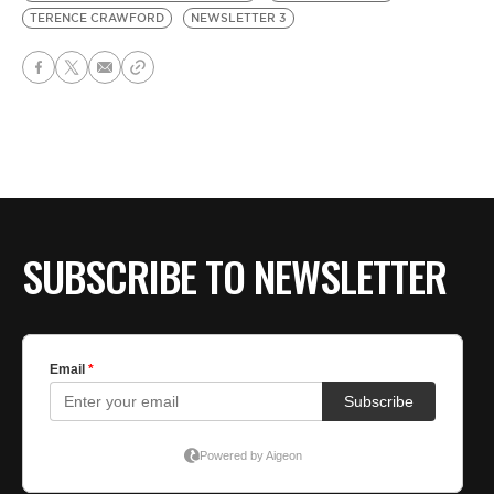
TERENCE CRAWFORD
NEWSLETTER 3
SUBSCRIBE TO NEWSLETTER