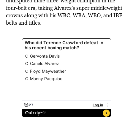
undisputed male three-weight champion in the
four-belt era, taking Alvarez’s super middleweight
crowns along with his WBC, WBA, WBO, and IBF
belts and titles.