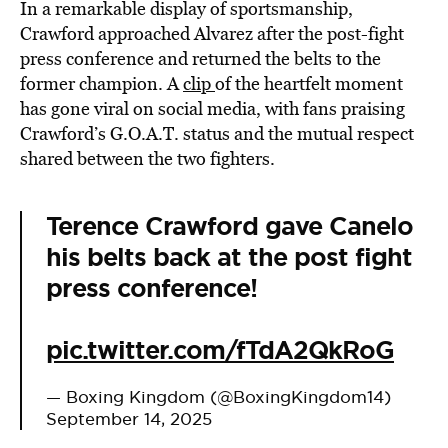
In a remarkable display of sportsmanship,
Crawford approached Alvarez after the post-fight
press conference and returned the belts to the
former champion. A
clip
of the heartfelt moment
has gone viral on social media, with fans praising
Crawford’s G.O.A.T. status and the mutual respect
shared between the two fighters.
Terence Crawford gave Canelo
his belts back at the post fight
press conference!
pic.twitter.com/fTdA2QkRoG
— Boxing Kingdom (@BoxingKingdom14)
September 14, 2025