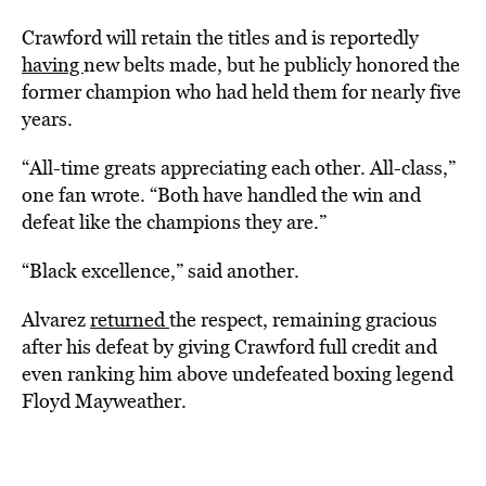
Crawford will retain the titles and is reportedly
having
new belts made, but he publicly honored the
former champion who had held them for nearly five
years.
“All-time greats appreciating each other. All-class,”
one fan wrote. “Both have handled the win and
defeat like the champions they are.”
“Black excellence,” said another.
Alvarez
returned
the respect, remaining gracious
after his defeat by giving Crawford full credit and
even ranking him above undefeated boxing legend
Floyd Mayweather.