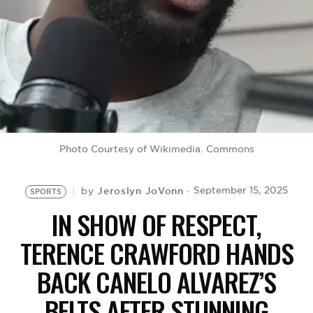
BE EXTRAS
Photo Courtesy of Wikimedia. Commons
Jeroslyn JoVonn
September 15, 2025
by
SPORTS
IN SHOW OF RESPECT,
TERENCE CRAWFORD HANDS
BACK CANELO ALVAREZ’S
BELTS AFTER STUNNING