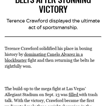
VICTORY
Terence Crawford displayed the ultimate
act of sportsmanship.
Terence Crawford solidified his place in boxing
history by
dominating Canelo Alvarez in a
blockbuster
fight and then returning the belts he
rightfully won.
The build-up to the mega fight at Las Vegas’
Allegiant Stadium on Sept. 13 was
filled
with trash
talk. With the victory, Crawford became the first