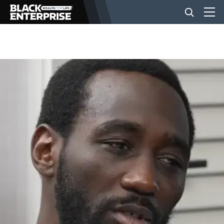
BUSINESS
NEWS
LIFESTYLE
EVENTS
VIDEOS