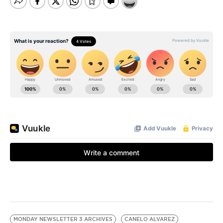
MONDAY NEWSLETTER 3 ARCHIVES
CANELO ALVAREZ