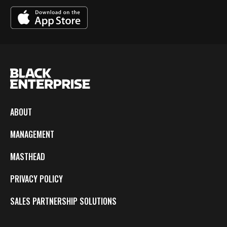
ABOUT
MANAGEMENT
MASTHEAD
PRIVACY POLICY
SALES PARTNERSHIP SOLUTIONS