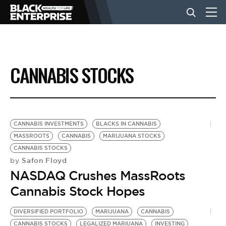
BUSINESS
CANNABIS STOCKS
NEWS
LIFESTYLE
CANNABIS INVESTMENTS
BLACKS IN CANNABIS
MASSROOTS
CANNABIS
MARIJUANA STOCKS
CANNABIS STOCKS
EVENTS
Safon Floyd
by
NASDAQ Crushes MassRoots
VIDEOS
Cannabis Stock Hopes
DIVERSIFIED PORTFOLIO
MARIJUANA
CANNABIS
CANNABIS STOCKS
LEGALIZED MARIUANA
INVESTING