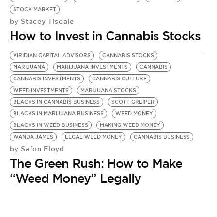
BE EXTRAS
STOCK MARKET
Stacey Tisdale
by
How to Invest in Cannabis Stocks
VIRIDIAN CAPITAL ADVISORS
CANNABIS STOCKS
MARIJUANA
MARIJUANA INVESTMENTS
CANNABIS
CANNABIS INVESTMENTS
CANNABIS CULTURE
WEED INVESTMENTS
MARIJUANA STOCKS
BLACKS IN CANNABIS BUSINESS
SCOTT GREIPER
BLACKS IN MARIJUANA BUSINESS
WEED MONEY
BLACKS IN WEED BUSINESS
MAKING WEED MONEY
WANDA JAMES
LEGAL WEED MONEY
CANNABIS BUSINESS
Safon Floyd
by
The Green Rush: How to Make
“Weed Money” Legally