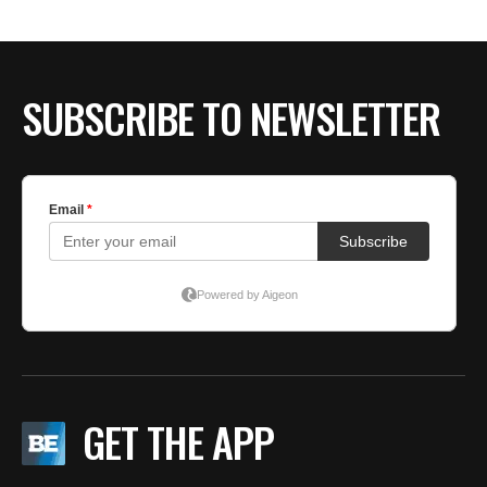
SUBSCRIBE TO NEWSLETTER
GET THE APP