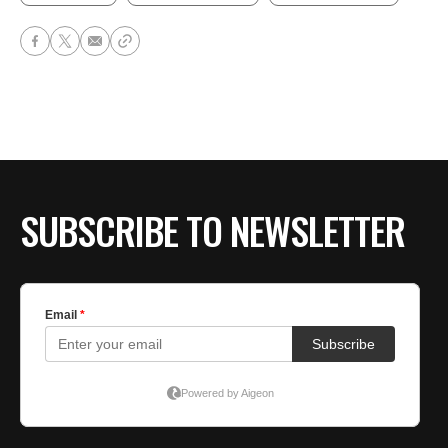
SUBSCRIBE TO NEWSLETTER