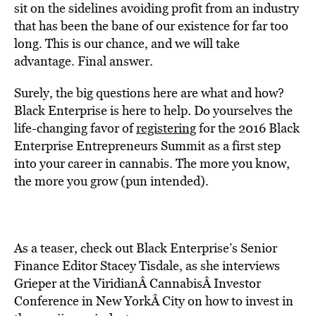
sit on the sidelines avoiding profit from an industry
that has been the bane of our existence for far too
long. This is our chance, and we will take
advantage. Final answer.
Surely, the big questions here are what and how?
Black Enterprise is here to help. Do yourselves the
life-changing favor of
registering
for the 2016 Black
Enterprise Entrepreneurs Summit as a first step
into your career in cannabis. The more you know,
the more you grow (pun intended).
As a teaser, check out Black Enterprise’s Senior
Finance Editor Stacey Tisdale, as she interviews
Grieper at the ViridianÂ CannabisÂ Investor
Conference in New YorkÂ City on how to invest in