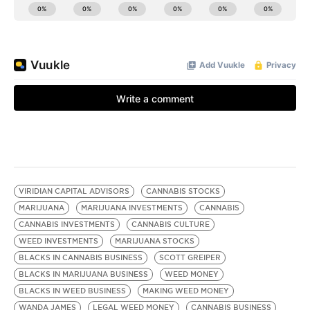
VIRIDIAN CAPITAL ADVISORS
CANNABIS STOCKS
MARIJUANA
MARIJUANA INVESTMENTS
CANNABIS
CANNABIS INVESTMENTS
CANNABIS CULTURE
WEED INVESTMENTS
MARIJUANA STOCKS
BLACKS IN CANNABIS BUSINESS
SCOTT GREIPER
BLACKS IN MARIJUANA BUSINESS
WEED MONEY
BLACKS IN WEED BUSINESS
MAKING WEED MONEY
WANDA JAMES
LEGAL WEED MONEY
CANNABIS BUSINESS