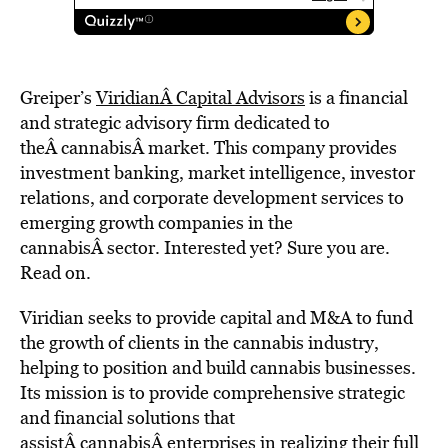
Greiper’s
ViridianÂ Capital Advisors
is a financial
and strategic advisory firm dedicated to
theÂ cannabisÂ market. This company provides
investment banking, market intelligence, investor
relations, and corporate development services to
emerging growth companies in the
cannabisÂ sector. Interested yet? Sure you are.
Read on.
Viridian seeks to provide capital and M&A to fund
the growth of clients in the cannabis industry,
helping to position and build cannabis businesses.
Its mission is to provide comprehensive strategic
and financial solutions that
assistÂ cannabisÂ enterprises in realizing their full