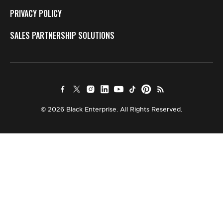
PRIVACY POLICY
SALES PARTNERSHIP SOLUTIONS
© 2026 Black Enterprise. All Rights Reserved.