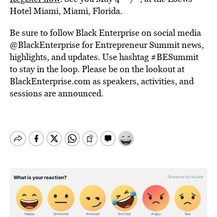
Hotel Miami, Miami, Florida.
Be sure to follow Black Enterprise on social media
@BlackEnterprise for Entrepreneur Summit news,
highlights, and updates. Use hashtag #BESummit
to stay in the loop. Please be on the lookout at
BlackEnterprise.com as speakers, activities, and
sessions are announced.