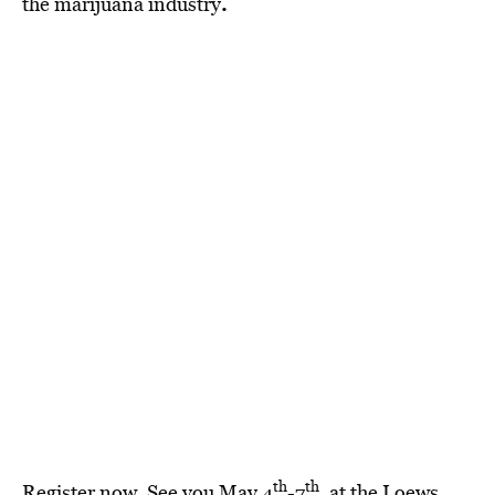
.
the marijuana industry
th
th
Register now
. See you May 4
-7
, at the Loews