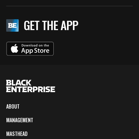
GET THE APP
ABOUT
MANAGEMENT
MASTHEAD