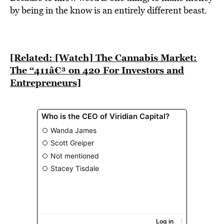
BE EXTRAS
by being in the know is an entirely different beast.
[Related: [Watch] The Cannabis Market:
The “411â€³ on 420 For Investors and
Entrepreneurs]