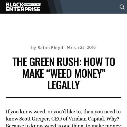
BUSINESS
NEWS
Safon Floyd
March 23, 2016
by
THE GREEN RUSH: HOW TO
LIFESTYLE
MAKE “WEED MONEY”
LEGALLY
EVENTS
VIDEOS
If you know weed, or you’d like to, then you need to
know Scott Greiper, CEO of Viridian Capital. Why?
Because to know weed is one thing, to make money