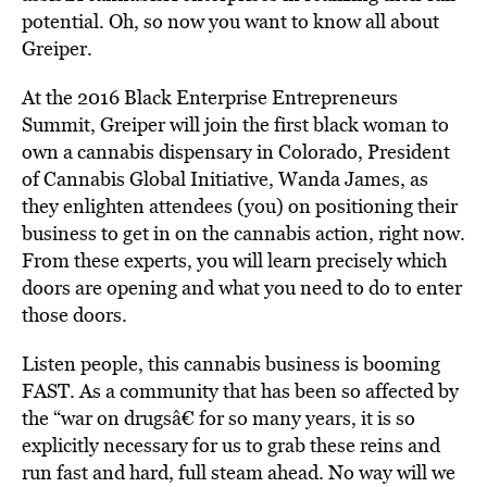
potential. Oh, so now you want to know all about
Greiper.
At the 2016 Black Enterprise Entrepreneurs
Summit, Greiper will join the first black woman to
own a cannabis dispensary in Colorado, President
of Cannabis Global Initiative, Wanda James, as
they enlighten attendees (you) on positioning their
business to get in on the cannabis action, right now.
From these experts, you will learn precisely which
doors are opening and what you need to do to enter
those doors.
Listen people, this cannabis business is booming
FAST. As a community that has been so affected by
the “war on drugsâ€ for so many years, it is so
explicitly necessary for us to grab these reins and
run fast and hard, full steam ahead. No way will we