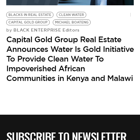
BE EXTRAS
BLACKS IN REAL ESTATE
CLEAN WATER
CAPITAL GOLD GROUP
MICHAEL BOATENG
BLACK ENTERPRISE Editors
by
Capital Gold Group Real Estate
Announces Water Is Gold Initiative
To Provide Clean Water To
Impoverished African
Communities in Kenya and Malawi
SUBSCRIBE TO NEWSLETTER