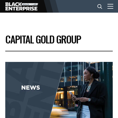
BUSINESS
CAPITAL GOLD GROUP
NEWS
LIFESTYLE
EVENTS
VIDEOS