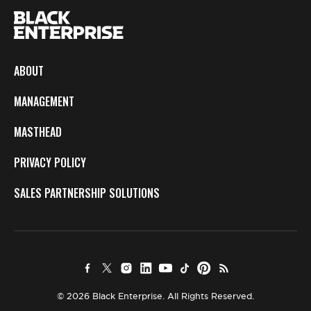
ABOUT
MANAGEMENT
MASTHEAD
PRIVACY POLICY
SALES PARTNERSHIP SOLUTIONS
© 2026 Black Enterprise. All Rights Reserved.