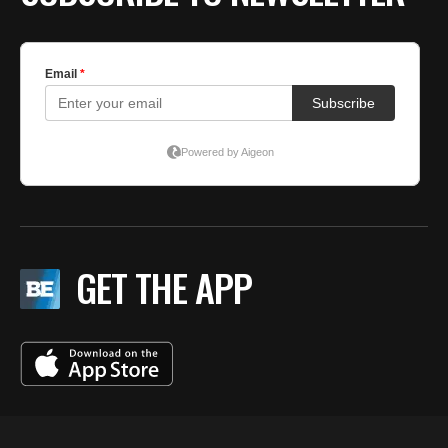
GET THE APP