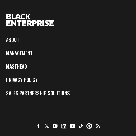
ABOUT
MANAGEMENT
MASTHEAD
PRIVACY POLICY
SALES PARTNERSHIP SOLUTIONS