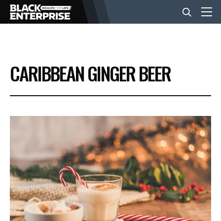
BUSINESS
CARIBBEAN GINGER BEER
NEWS
LIFESTYLE
EVENTS
VIDEOS