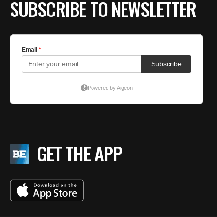
SUBSCRIBE TO NEWSLETTER
GET THE APP