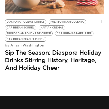
BE EXTRAS
DIASPORA HOLIDAY DRINKS
PUERTO RICAN COQUITO
CARIBBEAN SORREL
HAITIAN CRÉMAS
TRINIDADIAN PONCHE DE CRÈME
CARIBBEAN GINGER BEER
CARIBBEAN PEANUT PUNCH
Ahsan Washington
by
Sip The Season: Diaspora Holiday
Drinks Stirring History, Heritage,
And Holiday Cheer