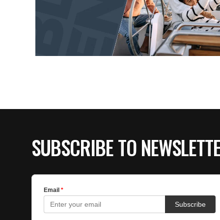
SUBSCRIBE TO NEWSLETT