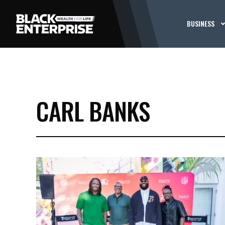
BUSINESS
CARL BANKS