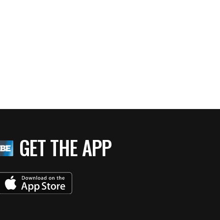
GET THE APP