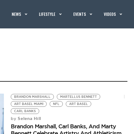
NEWS
LIFESTYLE
EVENTS
VIDEOS
BRANDON MARSHALL
MARTELLUS BENNETT
ART BASEL MIAMI
NFL
ART BASEL
CARL BANKS
Selena Hill
by
Brandon Marshall, Carl Banks, And Marty
Bennett Celebrate Artistry And Athleticism