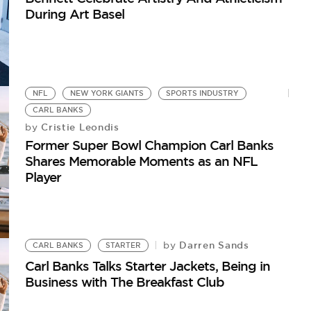
During Art Basel
NFL
NEW YORK GIANTS
SPORTS INDUSTRY
CARL BANKS
Cristie Leondis
by
Former Super Bowl Champion Carl Banks
Shares Memorable Moments as an NFL
Player
Darren Sands
by
CARL BANKS
STARTER
Carl Banks Talks Starter Jackets, Being in
Business with The Breakfast Club