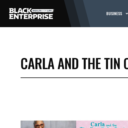
BUSINESS
CARLA AND THE TIN 