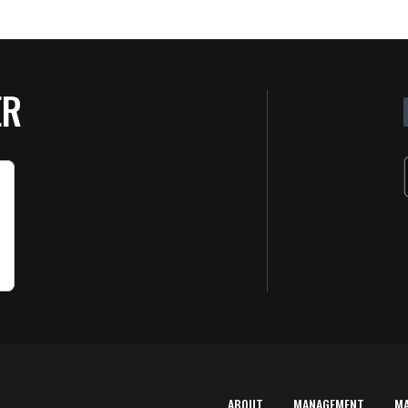
ER
ABOUT
MANAGEMENT
M