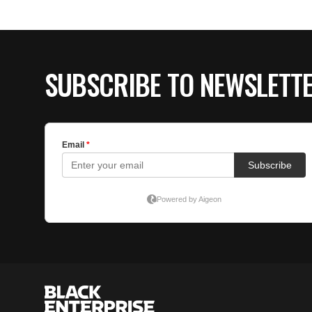
SUBSCRIBE TO NEWSLETT