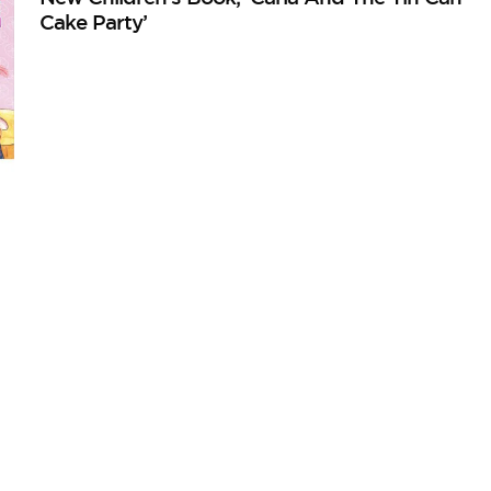
Cake Party’