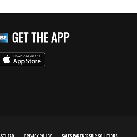
GET THE APP
ASTHEAD
PRIVACY POLICY
SALES PARTNERSHIP SOLUTIONS