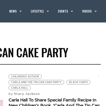
NEWS
LIFESTYLE
EVENTS
VIDEOS
CAN CAKE PARTY
CHILDREN'S AUTHOR
CARLA AND THE TIN CAN CAKE PARTY
BLACK CHEFS
CARLA HALL
Stacy Jackson
by
Carla Hall To Share Special Family Recipe In
New Children’s Book, ‘Carla And The Tin Can