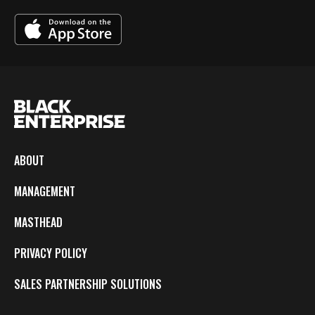
ABOUT
MANAGEMENT
MASTHEAD
PRIVACY POLICY
SALES PARTNERSHIP SOLUTIONS