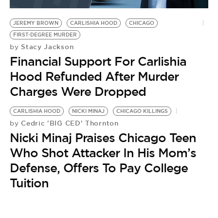
BE EXTRAS
JEREMY BROWN
CARLISHIA HOOD
CHICAGO
FIRST-DEGREE MURDER
Stacy Jackson
by
Financial Support For Carlishia
Hood Refunded After Murder
Charges Were Dropped
CARLISHIA HOOD
NICKI MINAJ
CHICAGO KILLINGS
Cedric 'BIG CED' Thornton
by
Nicki Minaj Praises Chicago Teen
Who Shot Attacker In His Mom’s
Defense, Offers To Pay College
Tuition