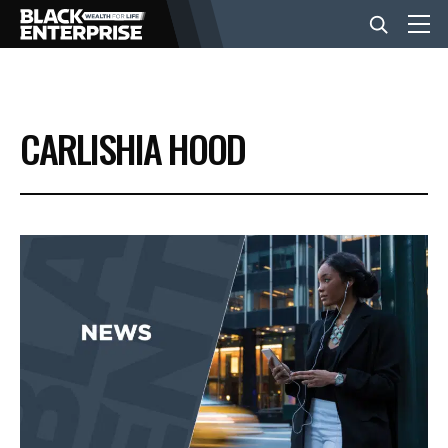
BUSINESS
CARLISHIA HOOD
NEWS
LIFESTYLE
EVENTS
VIDEOS