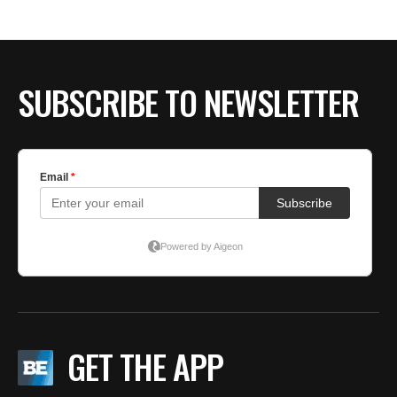
SUBSCRIBE TO NEWSLETTER
GET THE APP