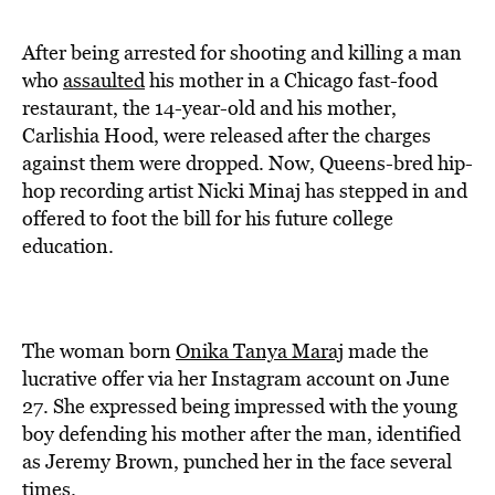
BE EXTRAS
After being arrested for shooting and killing a man
who
assaulted
his mother in a Chicago fast-food
restaurant, the 14-year-old and his mother,
Carlishia Hood, were released after the charges
against them were dropped. Now, Queens-bred hip-
hop recording artist Nicki Minaj has stepped in and
offered to foot the bill for his future college
education.
The woman born
Onika Tanya Maraj
made the
lucrative offer via her Instagram account on June
27. She expressed being impressed with the young
boy defending his mother after the man, identified
as Jeremy Brown, punched her in the face several
times.