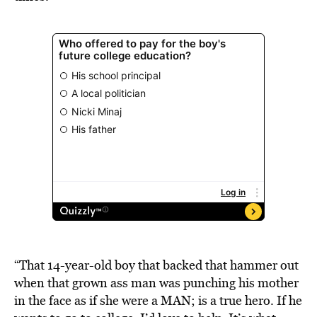
“That 14-year-old boy that backed that hammer out
when that grown ass man was punching his mother
in the face as if she were a MAN; is a true hero. If he