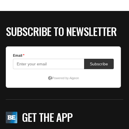
SUBSCRIBE TO NEWSLETTER
GET THE APP