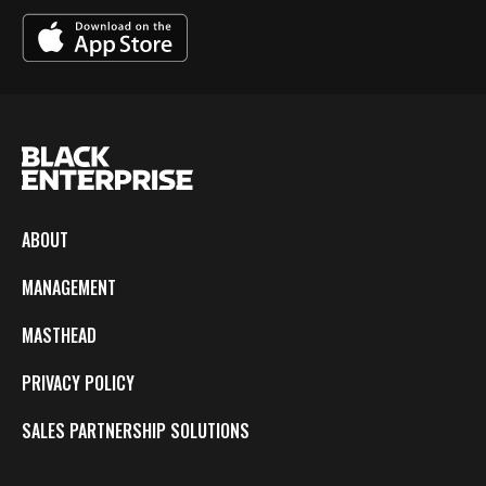
ABOUT
MANAGEMENT
MASTHEAD
PRIVACY POLICY
SALES PARTNERSHIP SOLUTIONS