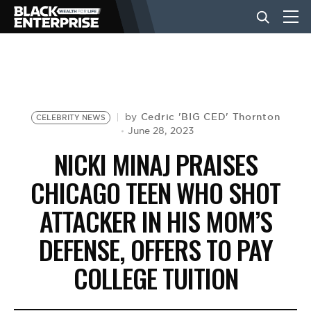
BUSINESS
NEWS
Cedric 'BIG CED' Thornton
by
CELEBRITY NEWS
June 28, 2023
NICKI MINAJ PRAISES
LIFESTYLE
CHICAGO TEEN WHO SHOT
ATTACKER IN HIS MOM’S
EVENTS
DEFENSE, OFFERS TO PAY
VIDEOS
COLLEGE TUITION