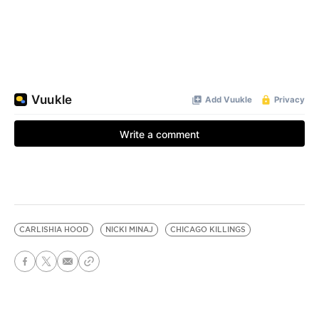
CARLISHIA HOOD
NICKI MINAJ
CHICAGO KILLINGS