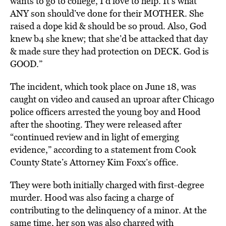
wants to go to college, I’d love to help. It’s what
ANY son should’ve done for their MOTHER. She
raised a dope kid & should be so proud. Also, God
knew b4 she knew; that she’d be attacked that day
& made sure they had protection on DECK. God is
GOOD.”
The incident, which took place on June 18, was
caught on video and caused an uproar after Chicago
police officers arrested the young boy and Hood
after the shooting. They were released after
“continued review and in light of emerging
evidence,” according to a statement from Cook
County State’s Attorney Kim Foxx’s office.
They were both initially charged with first-degree
murder. Hood was also facing a charge of
contributing to the delinquency of a minor. At the
same time, her son was also charged with