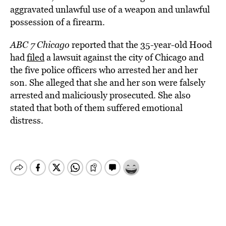
aggravated unlawful use of a weapon and unlawful
possession of a firearm.
ABC 7 Chicago
reported that the 35-year-old Hood
had
filed
a lawsuit against the city of Chicago and
the five police officers who arrested her and her
son. She alleged that she and her son were falsely
arrested and maliciously prosecuted. She also
stated that both of them suffered emotional
distress.