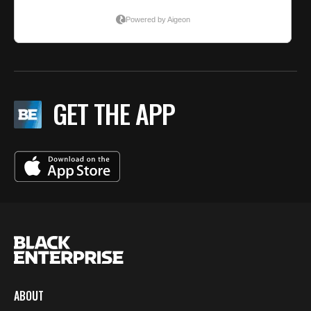
GET THE APP
ABOUT