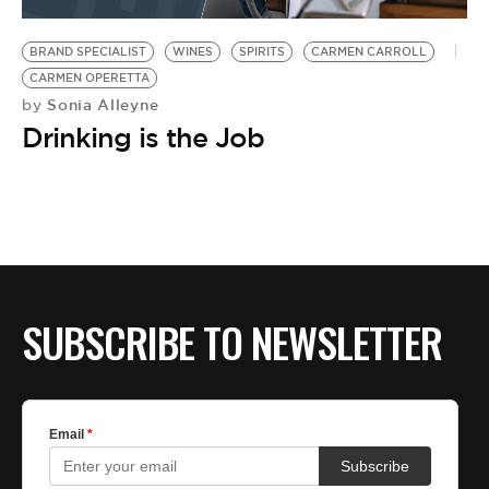
BE EXTRAS
BRAND SPECIALIST
WINES
SPIRITS
CARMEN CARROLL
CARMEN OPERETTA
Sonia Alleyne
by
Drinking is the Job
SUBSCRIBE TO NEWSLETTER