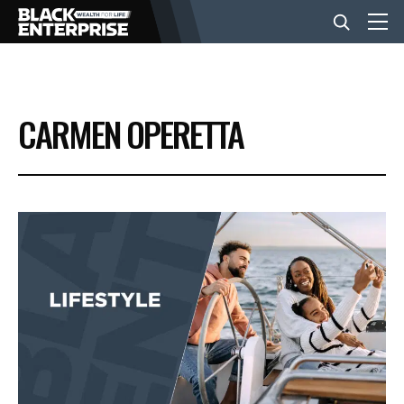
BUSINESS
CARMEN OPERETTA
NEWS
LIFESTYLE
EVENTS
VIDEOS