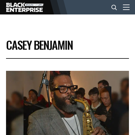
BUSINESS
CASEY BENJAMIN
NEWS
LIFESTYLE
EVENTS
VIDEOS