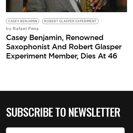
BE EXTRAS
CASEY BENJAMIN
ROBERT GLASPER EXPERIMENT
Rafael Pena
by
Casey Benjamin, Renowned
Saxophonist And Robert Glasper
Experiment Member, Dies At 46
SUBSCRIBE TO NEWSLETTER