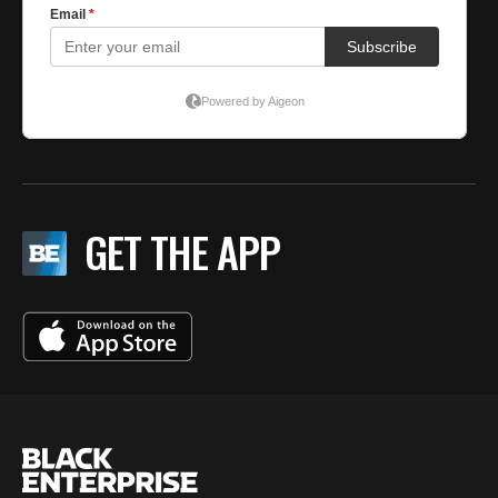
GET THE APP