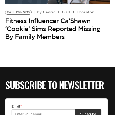
BE EXTRAS
Cedric 'BIG CED' Thornton
by
CA’SHAWN SIMS
Fitness Influencer Ca’Shawn
‘Cookie’ Sims Reported Missing
By Family Members
SUBSCRIBE TO NEWSLETTER