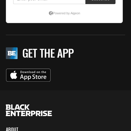
GET THE APP
ABOUT