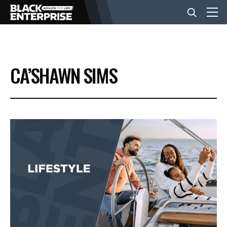
BUSINESS
CA’SHAWN SIMS
NEWS
LIFESTYLE
EVENTS
VIDEOS