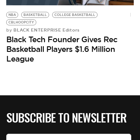
BE EXTRAS
NBA
BASKETBALL
COLLEGE BASKETBALL
CBLHOOPCITY
BLACK ENTERPRISE Editors
by
Black Tech Founder Gives Rec
Basketball Players $1.6 Million
League
SUBSCRIBE TO NEWSLETTER