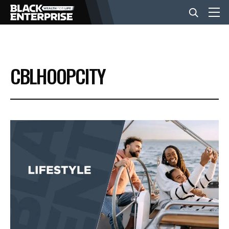
BUSINESS
CBLHOOPCITY
NEWS
LIFESTYLE
EVENTS
VIDEOS