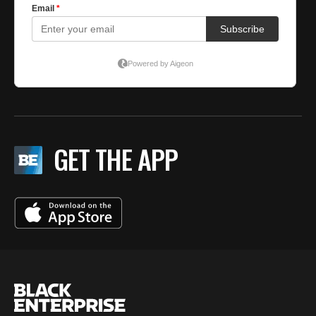
GET THE APP