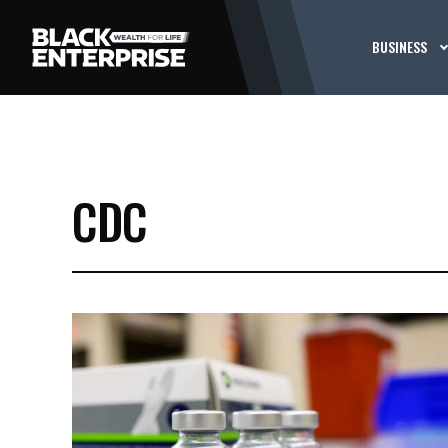
BUSINESS
CDC