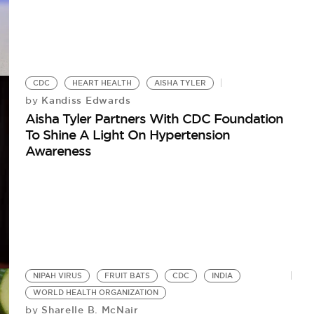
CDC
HEART HEALTH
AISHA TYLER
Kandiss Edwards
by
Aisha Tyler Partners With CDC Foundation
To Shine A Light On Hypertension
Awareness
NIPAH VIRUS
FRUIT BATS
CDC
INDIA
WORLD HEALTH ORGANIZATION
Sharelle B. McNair
by