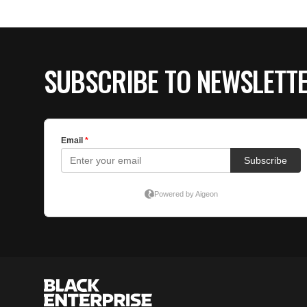
SUBSCRIBE TO NEWSLETT