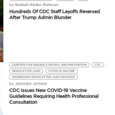
Nahlah Abdur-Rahman
by
Hundreds Of CDC Staff Layoffs Reversed
After Trump Admin Blunder
CENTERS FOR DISEASE CONTROL AND PREVENTION
CDC
NEWSLETTER LEAD
COVID-19 VACCINE
WEDNESDAY NEWSLETTER LEAD ARCHIVES
Jeroslyn JoVonn
by
CDC Issues New COVID-19 Vaccine
Guidelines Requiring Health Professional
Consultation