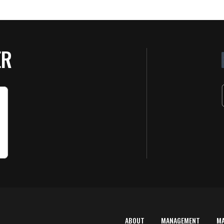
ER
ABOUT
MANAGEMENT
M