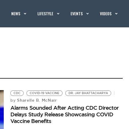
NEWS
LIFESTYLE
EVENTS
VIDEOS
CDC
COVID-19 VACCINE
DR. JAY BHATTACHARYA
Sharelle B. McNair
by
Alarms Sounded After Acting CDC Director
Delays Study Release Showcasing COVID
Vaccine Benefits