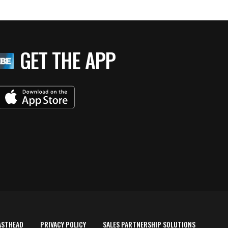
GET THE APP
ASTHEAD
PRIVACY POLICY
SALES PARTNERSHIP SOLUTIONS