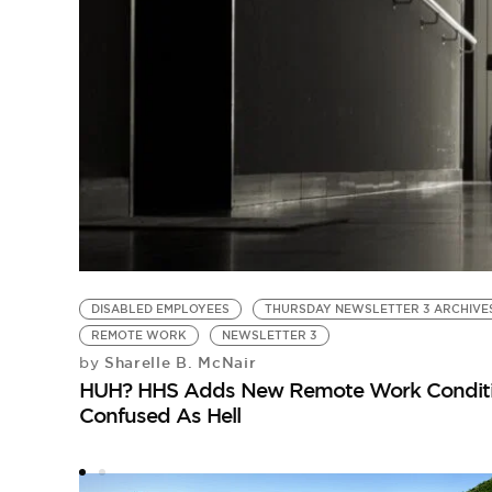
DISABLED EMPLOYEES
THURSDAY NEWSLETTER 3 ARCHIVE
REMOTE WORK
NEWSLETTER 3
Sharelle B. McNair
by
HUH? HHS Adds New Remote Work Condition
Confused As Hell