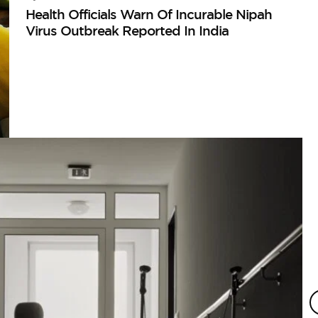
Health Officials Warn Of Incurable Nipah
Virus Outbreak Reported In India