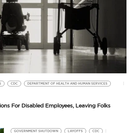
S
CDC
DEPARTMENT OF HEALTH AND HUMAN SERVICES
T
He
s For Disabled Employees, Leaving Folks
Au
GOVERNMENT SHUTDOWN
LAYOFFS
CDC