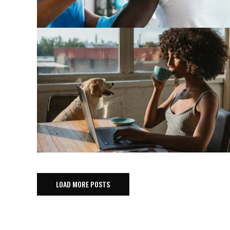
LOAD MORE POSTS