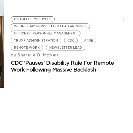
DISABLED EMPLOYEES
WEDNESDAY NEWSLETTER LEAD ARCHIVES
OFFICE OF PERSONNEL MANAGEMENT
TRUMP ADMININISTRATION
CDC
AFGE
REMOTE WORK
NEWSLETTER LEAD
Sharelle B. McNair
by
CDC ‘Pauses’ Disability Rule For Remote
Work Following Massive Backlash