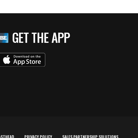
GET THE APP
ASTHEAD
PRIVACY POLICY
SALES PARTNERSHIP SOLUTIONS