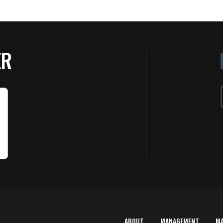
ER
ABOUT
MANAGEMENT
M