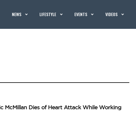
NEWS
LIFESTYLE
EVENTS
VIDEOS
c McMillan Dies of Heart Attack While Working