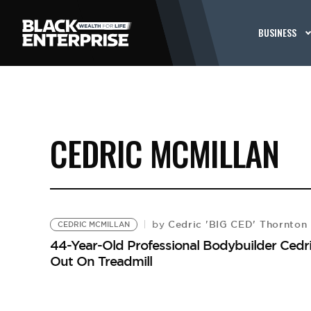
BUSINESS
CEDRIC MCMILLAN
Cedric 'BIG CED' Thornton
by
CEDRIC MCMILLAN
44-Year-Old Professional Bodybuilder Cedri
Out On Treadmill