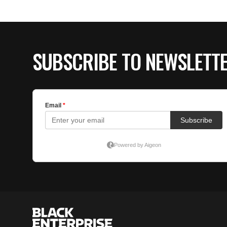
SUBSCRIBE TO NEWSLETT