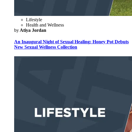
Lifestyle
Health and Wellness
by
Atiya Jordan
An Inaugural Night of Sexual Healing: Honey Pot Debuts
New Sexual Wellness Collection