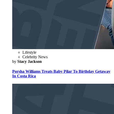
Lifestyle
Celebrity News
by
Stacy Jackson
Porsha Williams Treats Baby Pilar To Birthday Getaway
In Costa Rica