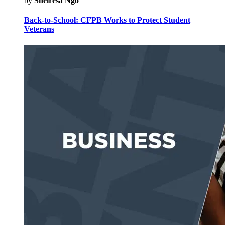
by
Sheiresa Ngo
Back-to-School: CFPB Works to Protect Student
Veterans