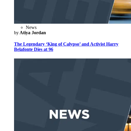
News
by
Atiya Jordan
The Legendary ‘King of Calypso’ and Activist Harry
Belafonte Dies at 96