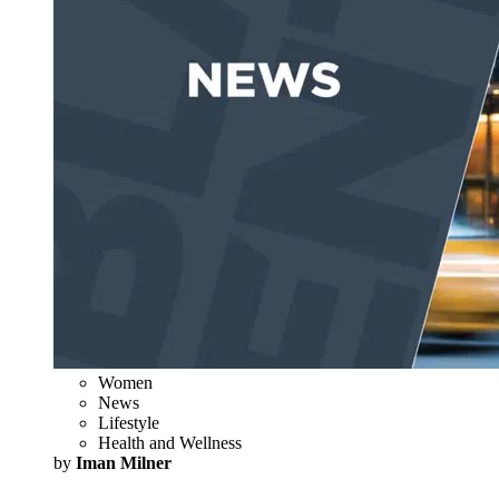
Women
News
Lifestyle
Health and Wellness
by
Iman Milner