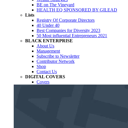
BE on The Vineyard
HEALTH EQ SPONSORED BY GILEAD
Lists
Registry Of Corporate Directors
40 Under 40
Best Companies for Diversity 2023
50 Most influential Entrepreneurs 2021
BLACK ENTERPRISE
About Us
Management
Subscribe to Newsletter
Contributor Network
Shop
Contact Us
DIGITAL COVERS
Covers