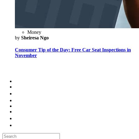
Money
by
Sheiresa Ngo
Consumer Tip of the Day: Free Car Seat Inspections in
November