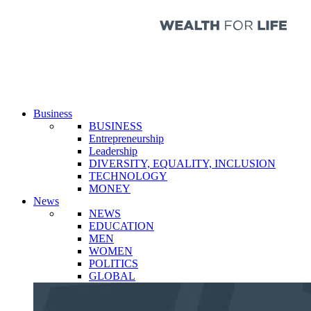
Business
BUSINESS
Entrepreneurship
Leadership
DIVERSITY, EQUALITY, INCLUSION
TECHNOLOGY
MONEY
News
NEWS
EDUCATION
MEN
WOMEN
POLITICS
GLOBAL