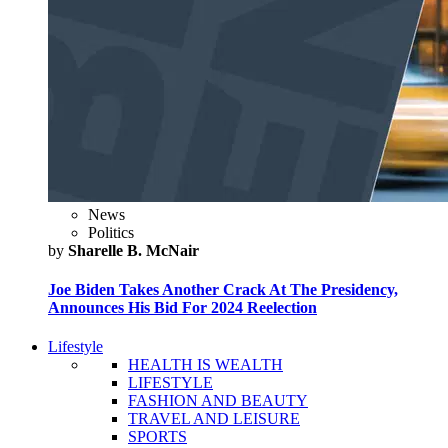
News
Politics
by
Sharelle B. McNair
Joe Biden Takes Another Crack At The Presidency,
Announces His Bid For 2024 Reelection
Lifestyle
HEALTH IS WEALTH
LIFESTYLE
FASHION AND BEAUTY
TRAVEL AND LEISURE
SPORTS