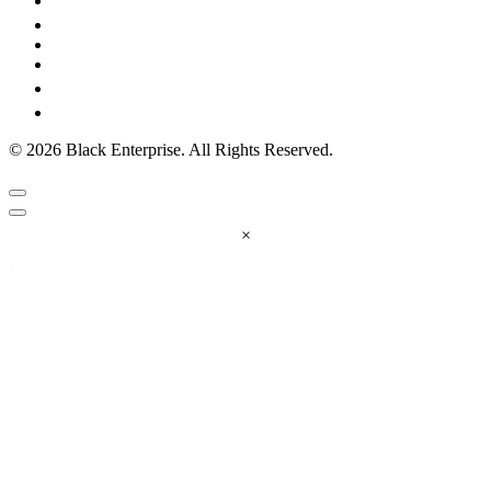
© 2026 Black Enterprise. All Rights Reserved.
×