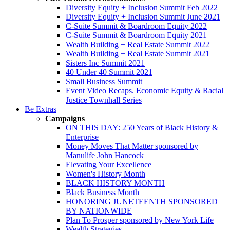
Diversity Equity + Inclusion Summit Feb 2022
Diversity Equity + Inclusion Summit June 2021
C-Suite Summit & Boardroom Equity 2022
C-Suite Summit & Boardroom Equity 2021
Wealth Building + Real Estate Summit 2022
Wealth Building + Real Estate Summit 2021
Sisters Inc Summit 2021
40 Under 40 Summit 2021
Small Business Summit
Event Video Recaps. Economic Equity & Racial
Justice Townhall Series
Be Extras
Campaigns
ON THIS DAY: 250 Years of Black History &
Enterprise
Money Moves That Matter sponsored by
Manulife John Hancock
Elevating Your Excellence
Women's History Month
BLACK HISTORY MONTH
Black Business Month
HONORING JUNETEENTH SPONSORED
BY NATIONWIDE
Plan To Prosper sponsored by New York Life
Wealth Strategies