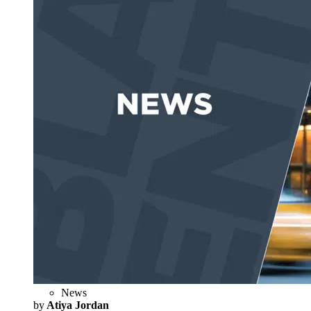
News
by
Atiya Jordan