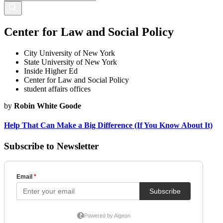
Center for Law and Social Policy
City University of New York
State University of New York
Inside Higher Ed
Center for Law and Social Policy
student affairs offices
by
Robin White Goode
Help That Can Make a Big Difference (If You Know About It)
Subscribe to Newsletter