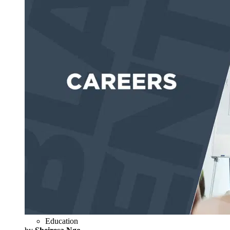
Education