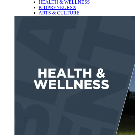
HEALTH & WELLNESS
KIDPRENEURS®
ARTS & CULTURE