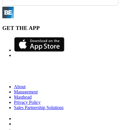
GET THE APP
About
Management
Masthead
Privacy Policy
Sales Partnership Solutions