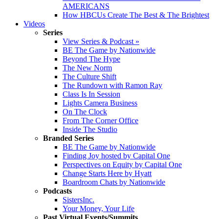
AMERICANS
How HBCUs Create The Best & The Brightest
Videos
Series
View Series & Podcast »
BE The Game by Nationwide
Beyond The Hype
The New Norm
The Culture Shift
The Rundown with Ramon Ray
Class Is In Session
Lights Camera Business
On The Clock
From The Corner Office
Inside The Studio
Branded Series
BE The Game by Nationwide
Finding Joy hosted by Capital One
Perspectives on Equity by Capital One
Change Starts Here by Hyatt
Boardroom Chats by Nationwide
Podcasts
SistersInc.
Your Money, Your Life
Past Virtual Events/Summits