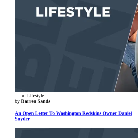
Lifestyle
by
Darren Sands
An Open Letter To Washington Redskins Owner Daniel
Snyder