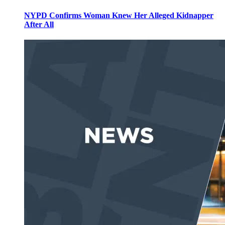
NYPD Confirms Woman Knew Her Alleged Kidnapper
After All