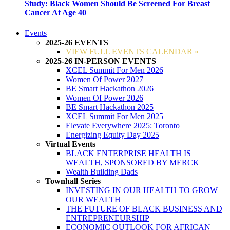
Study: Black Women Should Be Screened For Breast
Cancer At Age 40
Events
2025-26 EVENTS
VIEW FULL EVENTS CALENDAR »
2025-26 IN-PERSON EVENTS
XCEL Summit For Men 2026
Women Of Power 2027
BE Smart Hackathon 2026
Women Of Power 2026
BE Smart Hackathon 2025
XCEL Summit For Men 2025
Elevate Everywhere 2025: Toronto
Energizing Equity Day 2025
Virtual Events
BLACK ENTERPRISE HEALTH IS
WEALTH, SPONSORED BY MERCK
Wealth Building Dads
Townhall Series
INVESTING IN OUR HEALTH TO GROW
OUR WEALTH
THE FUTURE OF BLACK BUSINESS AND
ENTREPRENEURSHIP
ECONOMIC OUTLOOK FOR AFRICAN