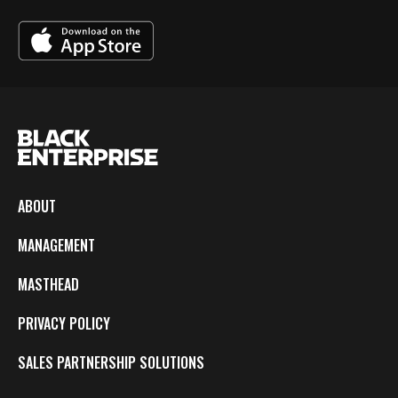
ABOUT
MANAGEMENT
MASTHEAD
PRIVACY POLICY
SALES PARTNERSHIP SOLUTIONS