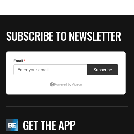
BE EXTRAS
SUBSCRIBE TO NEWSLETTER
GET THE APP