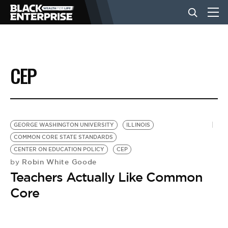
BUSINESS
CEP
NEWS
LIFESTYLE
GEORGE WASHINGTON UNIVERSITY
ILLINOIS
COMMON CORE STATE STANDARDS
CENTER ON EDUCATION POLICY
CEP
EVENTS
Robin White Goode
by
Teachers Actually Like Common
VIDEOS
Core