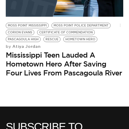
BE EXTRAS
MOSS POINT MISSISSIPPI
MOSS POINT POLICE DEPARTMENT
CORION EVANS
CERTIFICATE OF COMMENDATION
PASCAGOULA HIGH
RESCUE
HOMETOWN HERO
Atiya Jordan
by
Mississippi Teen Lauded A
Hometown Hero After Saving
Four Lives From Pascagoula River
SUBSCRIBE TO