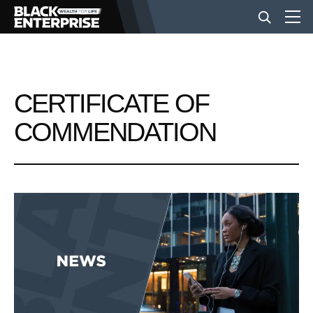
BUSINESS
CERTIFICATE OF
NEWS
COMMENDATION
LIFESTYLE
EVENTS
VIDEOS