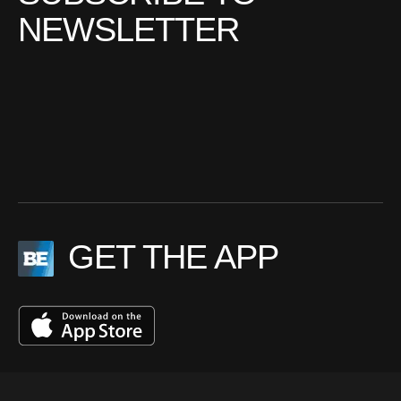
NEWSLETTER
GET THE APP