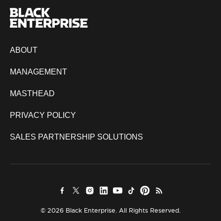
ABOUT
MANAGEMENT
MASTHEAD
PRIVACY POLICY
SALES PARTNERSHIP SOLUTIONS
© 2026 Black Enterprise. All Rights Reserved.