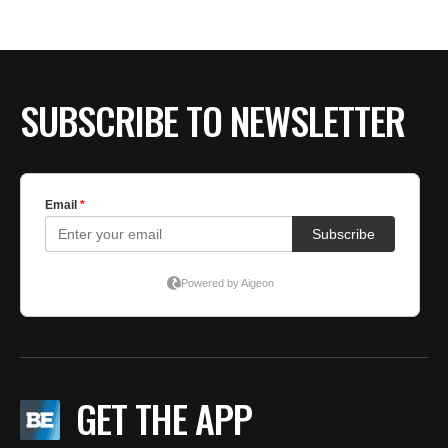
SUBSCRIBE TO NEWSLETTER
GET THE APP