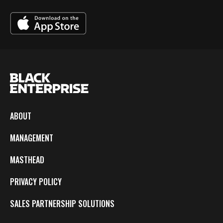
ABOUT
MANAGEMENT
MASTHEAD
PRIVACY POLICY
SALES PARTNERSHIP SOLUTIONS