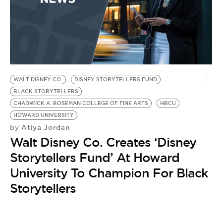
WALT DISNEY CO.
DISNEY STORYTELLERS FUND
BLACK STORYTELLERS
CHADWICK A. BOSEMAN COLLEGE OF FINE ARTS
HBCU
HOWARD UNIVERSITY
Atiya Jordan
by
Walt Disney Co. Creates ‘Disney
Storytellers Fund’ At Howard
University To Champion For Black
Storytellers