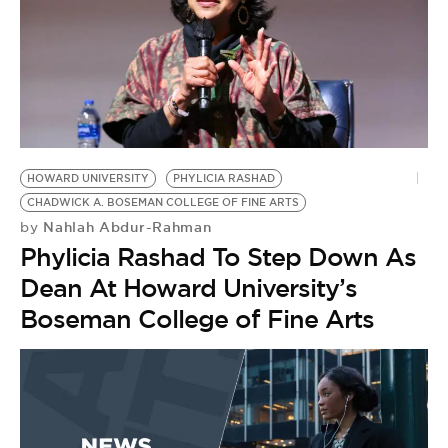
HOWARD UNIVERSITY
PHYLICIA RASHAD
CHADWICK A. BOSEMAN COLLEGE OF FINE ARTS
Nahlah Abdur-Rahman
by
Phylicia Rashad To Step Down As
Dean At Howard University’s
Boseman College of Fine Arts