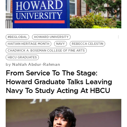
BE EXTRAS
#BEGLOBAL
HOWARD UNIVERSITY
HAITIAN HERITAGE MONTH
NAVY
REBECCA CELESTIN
CHADWICK A. BOSEMAN COLLEGE OF FINE ARTS
HBCU GRADUATES
Nahlah Abdur-Rahman
by
From Service To The Stage:
Howard Graduate Talks Leaving
Navy To Study Acting At HBCU