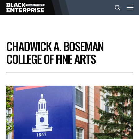
BUSINESS
CHADWICK A. BOSEMAN
NEWS
COLLEGE OF FINE ARTS
LIFESTYLE
EVENTS
VIDEOS