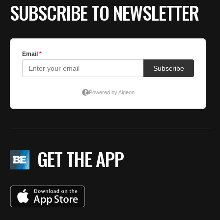
SUBSCRIBE TO NEWSLETTER
GET THE APP