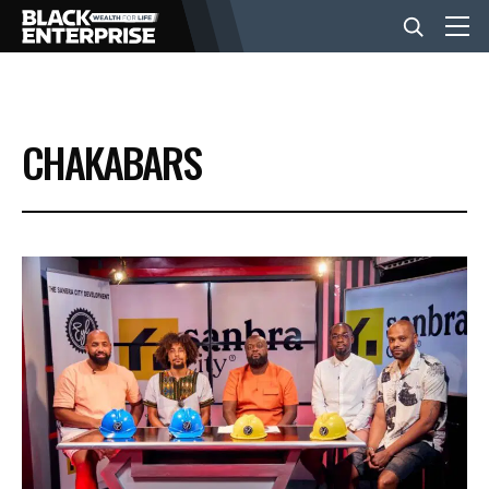
BUSINESS
CHAKABARS
NEWS
LIFESTYLE
EVENTS
VIDEOS