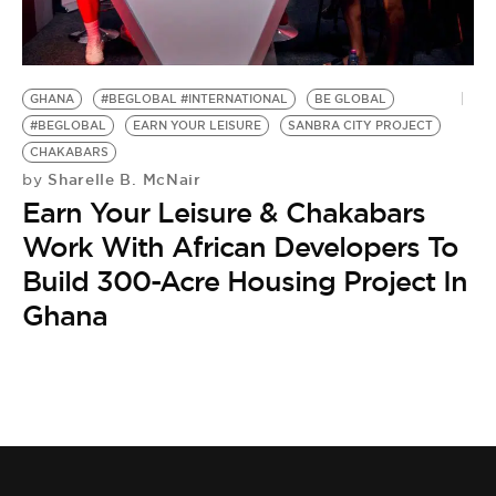
BE EXTRAS
GHANA
#BEGLOBAL #INTERNATIONAL
BE GLOBAL
#BEGLOBAL
EARN YOUR LEISURE
SANBRA CITY PROJECT
CHAKABARS
Sharelle B. McNair
by
Earn Your Leisure & Chakabars
Work With African Developers To
Build 300-Acre Housing Project In
Ghana