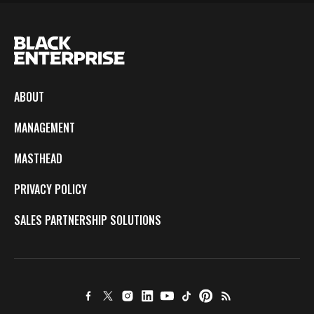
ABOUT
MANAGEMENT
MASTHEAD
PRIVACY POLICY
SALES PARTNERSHIP SOLUTIONS