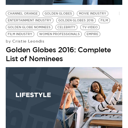
BE EXTRAS
CHANNEL ORANGE
GOLDEN GLOBES
MOVIE INDUSTRY
ENTERTAINMENT INDUSTRY
GOLDEN GLOBES 2016
FILM
GOLDEN GLOBE NOMINEES
CELEBRITY
TV-VIDEO
FILM INDUSTRY
WOMEN PROFESSIONALS
EMPIRE
Cristie Leondis
by
Golden Globes 2016: Complete
List of Nominees