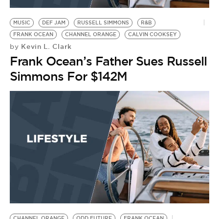
MUSIC
DEF JAM
RUSSELL SIMMONS
R&B
FRANK OCEAN
CHANNEL ORANGE
CALVIN COOKSEY
Kevin L. Clark
by
Frank Ocean’s Father Sues Russell
Simmons For $142M
CHANNEL ORANGE
ODD FUTURE
FRANK OCEAN