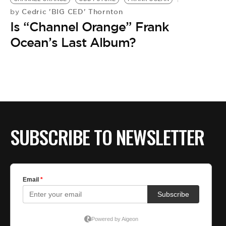
Cedric 'BIG CED' Thornton
by
Is “Channel Orange” Frank
Ocean’s Last Album?
SUBSCRIBE TO NEWSLETTER