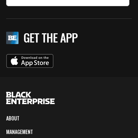
GET THE APP
ABOUT
MANAGEMENT