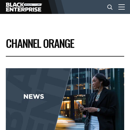
BUSINESS
CHANNEL ORANGE
NEWS
LIFESTYLE
EVENTS
VIDEOS