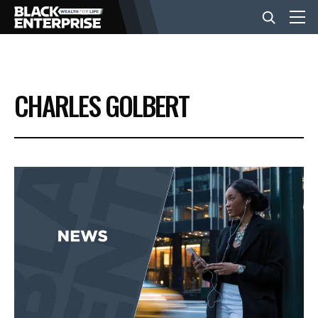
BUSINESS
CHARLES GOLBERT
NEWS
LIFESTYLE
EVENTS
VIDEOS