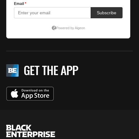
GET THE APP