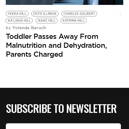
BE EXTRAS
I'KERA HILL
DCFS ILLINOIS
CHARLES GOLBERT
KA'LISHA HILL
ISAAC HILL
KATRINA HILL
Yolanda Baruch
by
Toddler Passes Away From
Malnutrition and Dehydration,
Parents Charged
SUBSCRIBE TO NEWSLETTER