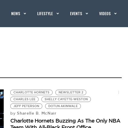
NEWS
LIFESTYLE
EVENTS
VIDEOS
CHARLOTTE HORNETS
NEWSLETTER 2
CHARLES LEE
SHELLY CAYETTE-WESTON
JEFF PETERSON
DOTUN AKINWALE
Sharelle B. McNair
by
Charlotte Hornets Buzzing As The Only NBA
Team With All-Black Front Office