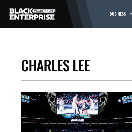
BUSINESS
CHARLES LEE