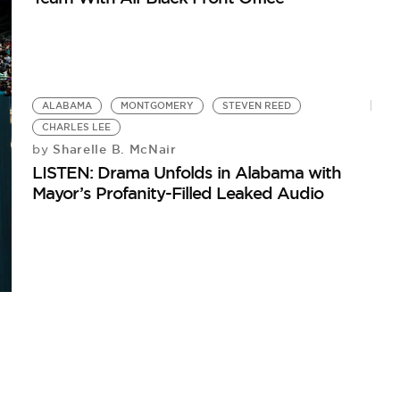
ALABAMA
MONTGOMERY
STEVEN REED
CHARLES LEE
Sharelle B. McNair
by
LISTEN: Drama Unfolds in Alabama with
Mayor’s Profanity-Filled Leaked Audio