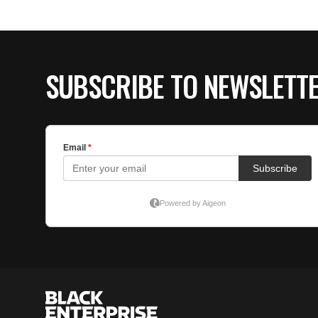
SUBSCRIBE TO NEWSLETT