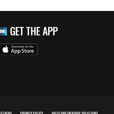
GET THE APP
ASTHEAD
PRIVACY POLICY
SALES PARTNERSHIP SOLUTIONS