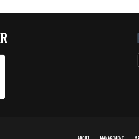
ER
ABOUT
MANAGEMENT
M