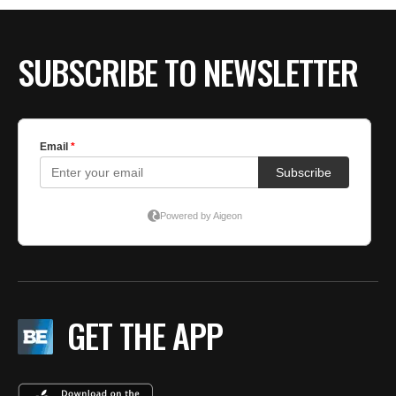
BE EXTRAS
SUBSCRIBE TO NEWSLETTER
GET THE APP