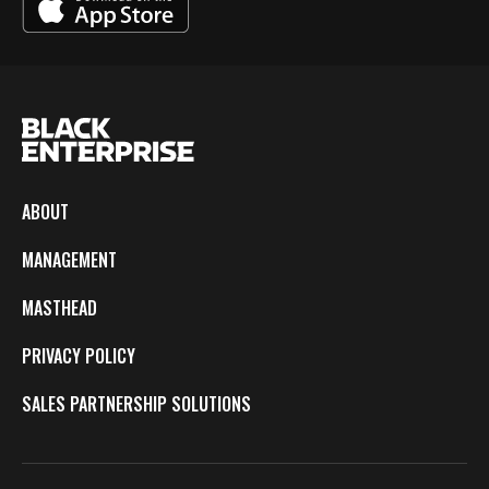
ABOUT
MANAGEMENT
MASTHEAD
PRIVACY POLICY
SALES PARTNERSHIP SOLUTIONS