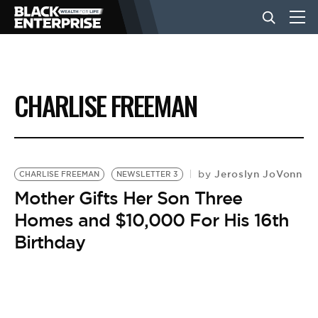
BUSINESS
CHARLISE FREEMAN
NEWS
LIFESTYLE
Jeroslyn JoVonn
by
CHARLISE FREEMAN
NEWSLETTER 3
Mother Gifts Her Son Three
Homes and $10,000 For His 16th
EVENTS
Birthday
VIDEOS