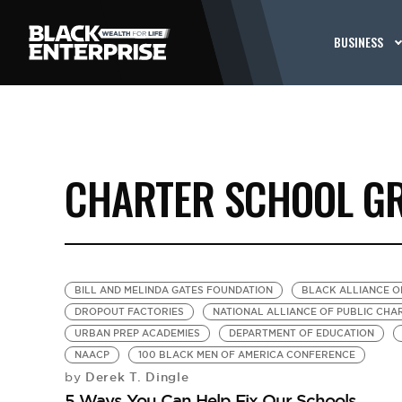
BUSINESS
CHARTER SCHOOL G
BILL AND MELINDA GATES FOUNDATION
BLACK ALLIANCE O
DROPOUT FACTORIES
NATIONAL ALLIANCE OF PUBLIC CH
URBAN PREP ACADEMIES
DEPARTMENT OF EDUCATION
NAACP
100 BLACK MEN OF AMERICA CONFERENCE
Derek T. Dingle
by
5 Ways You Can Help Fix Our Schools