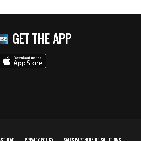
GET THE APP
ASTHEAD
PRIVACY POLICY
SALES PARTNERSHIP SOLUTIONS