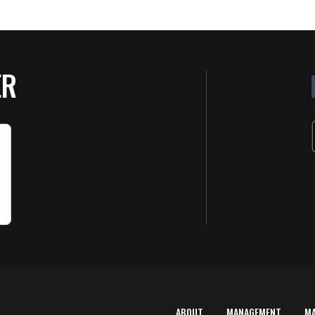
ER
ABOUT
MANAGEMENT
M