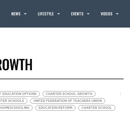
NEWS
LIFESTYLE
EVENTS
VIDEOS
ROWTH
F EDUCATION OPTIONS
CHARTER SCHOOL GROWTH
ARTER SCHOOLS
UNITED FEDERATION OF TEACHERS UNION
HOMESCHOOLING
EDUCATION REFORM
CHARTER SCHOOL