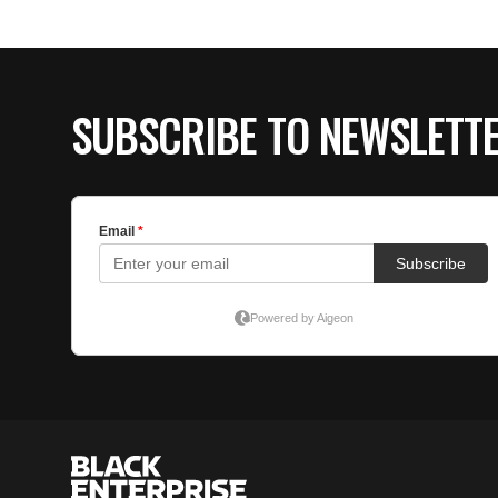
SUBSCRIBE TO NEWSLETT