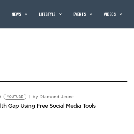
NEWS
LIFESTYLE
EVENTS
VIDEOS
Diamond Jeune
by
YOUTUBE
lth Gap Using Free Social Media Tools