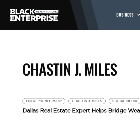
BUSINESS
CHASTIN J. MILES
ENTREPRENEURSHIP
CHASTIN J. MILES
SOCIAL MEDIA
Dallas Real Estate Expert Helps Bridge Wea