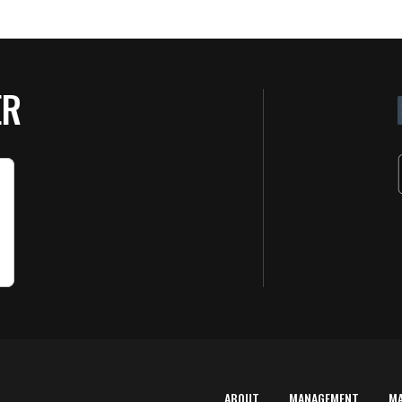
ER
ABOUT
MANAGEMENT
M