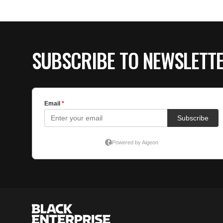
SUBSCRIBE TO NEWSLETT