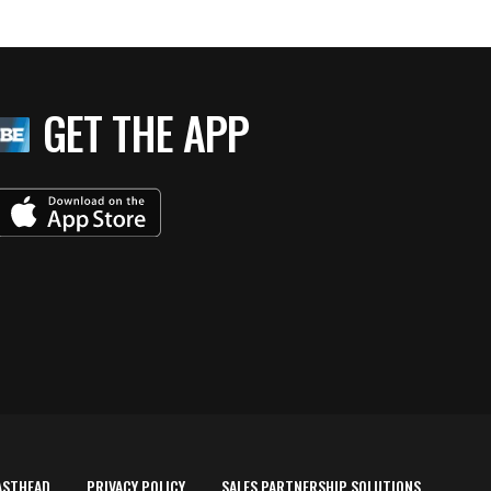
GET THE APP
ASTHEAD
PRIVACY POLICY
SALES PARTNERSHIP SOLUTIONS