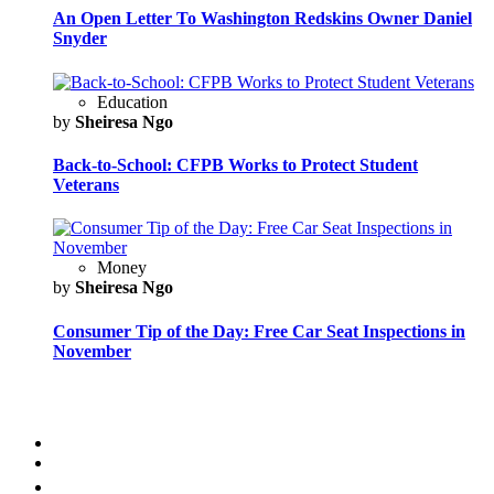
An Open Letter To Washington Redskins Owner Daniel
Snyder
Education
by
Sheiresa Ngo
Back-to-School: CFPB Works to Protect Student
Veterans
Money
by
Sheiresa Ngo
Consumer Tip of the Day: Free Car Seat Inspections in
November