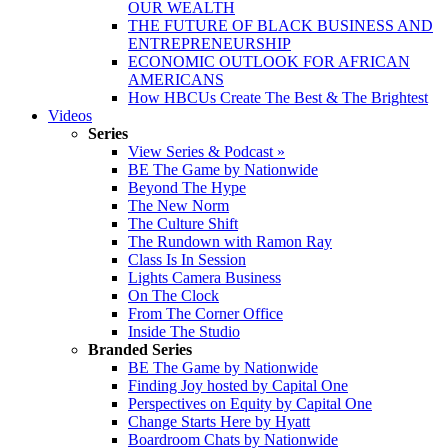
OUR WEALTH
THE FUTURE OF BLACK BUSINESS AND
ENTREPRENEURSHIP
ECONOMIC OUTLOOK FOR AFRICAN
AMERICANS
How HBCUs Create The Best & The Brightest
Videos
Series
View Series & Podcast »
BE The Game by Nationwide
Beyond The Hype
The New Norm
The Culture Shift
The Rundown with Ramon Ray
Class Is In Session
Lights Camera Business
On The Clock
From The Corner Office
Inside The Studio
Branded Series
BE The Game by Nationwide
Finding Joy hosted by Capital One
Perspectives on Equity by Capital One
Change Starts Here by Hyatt
Boardroom Chats by Nationwide