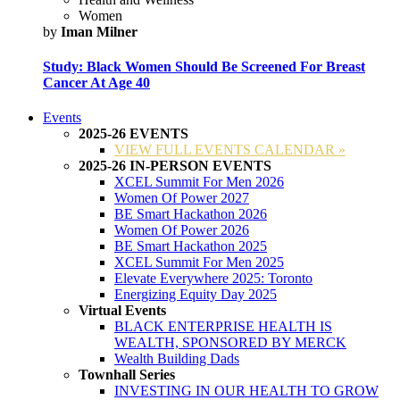
Women
by
Iman Milner
Study: Black Women Should Be Screened For Breast
Cancer At Age 40
Events
2025-26 EVENTS
VIEW FULL EVENTS CALENDAR »
2025-26 IN-PERSON EVENTS
XCEL Summit For Men 2026
Women Of Power 2027
BE Smart Hackathon 2026
Women Of Power 2026
BE Smart Hackathon 2025
XCEL Summit For Men 2025
Elevate Everywhere 2025: Toronto
Energizing Equity Day 2025
Virtual Events
BLACK ENTERPRISE HEALTH IS
WEALTH, SPONSORED BY MERCK
Wealth Building Dads
Townhall Series
INVESTING IN OUR HEALTH TO GROW