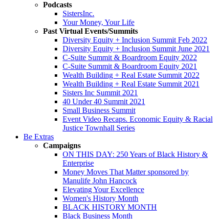
Podcasts
SistersInc.
Your Money, Your Life
Past Virtual Events/Summits
Diversity Equity + Inclusion Summit Feb 2022
Diversity Equity + Inclusion Summit June 2021
C-Suite Summit & Boardroom Equity 2022
C-Suite Summit & Boardroom Equity 2021
Wealth Building + Real Estate Summit 2022
Wealth Building + Real Estate Summit 2021
Sisters Inc Summit 2021
40 Under 40 Summit 2021
Small Business Summit
Event Video Recaps. Economic Equity & Racial
Justice Townhall Series
Be Extras
Campaigns
ON THIS DAY: 250 Years of Black History &
Enterprise
Money Moves That Matter sponsored by
Manulife John Hancock
Elevating Your Excellence
Women's History Month
BLACK HISTORY MONTH
Black Business Month