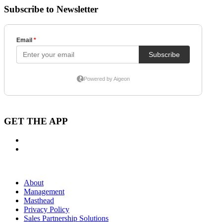
Subscribe to Newsletter
GET THE APP
About
Management
Masthead
Privacy Policy
Sales Partnership Solutions