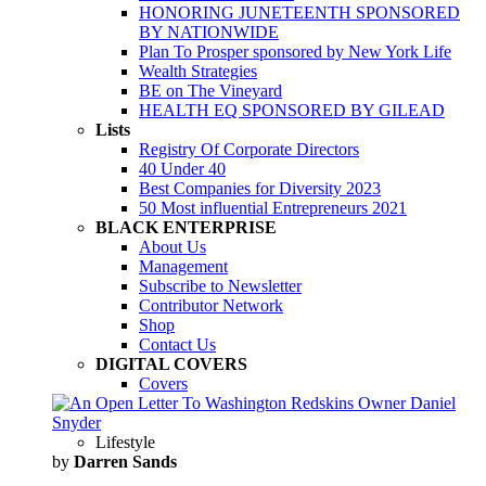
HONORING JUNETEENTH SPONSORED
BY NATIONWIDE
Plan To Prosper sponsored by New York Life
Wealth Strategies
BE on The Vineyard
HEALTH EQ SPONSORED BY GILEAD
Lists
Registry Of Corporate Directors
40 Under 40
Best Companies for Diversity 2023
50 Most influential Entrepreneurs 2021
BLACK ENTERPRISE
About Us
Management
Subscribe to Newsletter
Contributor Network
Shop
Contact Us
DIGITAL COVERS
Covers
Lifestyle
by
Darren Sands