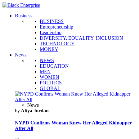
Business
BUSINESS
Entrepreneurship
Leadership
DIVERSITY, EQUALITY, INCLUSION
TECHNOLOGY
MONEY
News
NEWS
EDUCATION
MEN
WOMEN
POLITICS
GLOBAL
News
by
Atiya Jordan
NYPD Confirms Woman Knew Her Alleged Kidnapper
After All