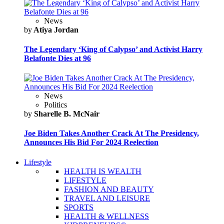
News
by
Atiya Jordan
The Legendary ‘King of Calypso’ and Activist Harry
Belafonte Dies at 96
News
Politics
by
Sharelle B. McNair
Joe Biden Takes Another Crack At The Presidency,
Announces His Bid For 2024 Reelection
Lifestyle
HEALTH IS WEALTH
LIFESTYLE
FASHION AND BEAUTY
TRAVEL AND LEISURE
SPORTS
HEALTH & WELLNESS