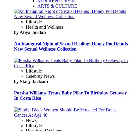
KIDPRENEURS®
ARTS & CULTURE
Lifestyle
Health and Wellness
by
Atiya Jordan
An Inaugural Night of Sexual Healing: Honey Pot Debuts
New Sexual Wellness Collection
Lifestyle
Celebrity News
by
Stacy Jackson
Porsha Williams Treats Baby Pilar To Birthday Getaway
In Costa Rica
News
Lifestyle
Health and Wellness