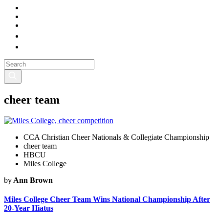
cheer team
CCA Christian Cheer Nationals & Collegiate Championship
cheer team
HBCU
Miles College
by
Ann Brown
Miles College Cheer Team Wins National Championship After
20-Year Hiatus