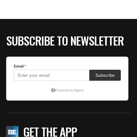
SUBSCRIBE TO NEWSLETTER
GET THE APP