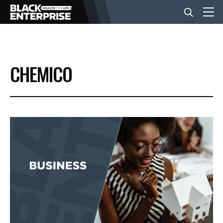
BUSINESS
CHEMICO
NEWS
LIFESTYLE
EVENTS
VIDEOS