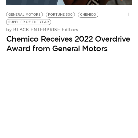
BE EXTRAS
GENERAL MOTORS
FORTUNE 500
CHEMICO
SUPPLIER OF THE YEAR
BLACK ENTERPRISE Editors
by
Chemico Receives 2022 Overdrive
Award from General Motors