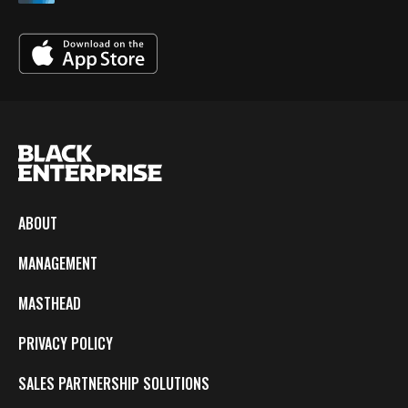
ABOUT
MANAGEMENT
MASTHEAD
PRIVACY POLICY
SALES PARTNERSHIP SOLUTIONS