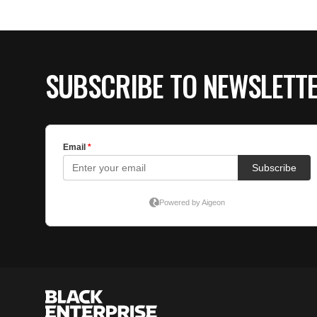
SUBSCRIBE TO NEWSLETT