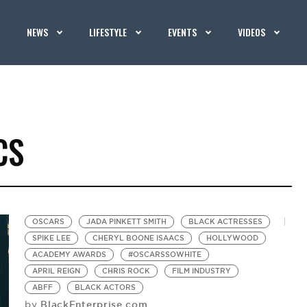
NEWS
LIFESTYLE
EVENTS
VIDEOS
CS
OSCARS
JADA PINKETT SMITH
BLACK ACTRESSES
SPIKE LEE
CHERYL BOONE ISAACS
HOLLYWOOD
ACADEMY AWARDS
#OSCARSSOWHITE
APRIL REIGN
CHRIS ROCK
FILM INDUSTRY
ABFF
BLACK ACTORS
BlackEnterprise.com
by