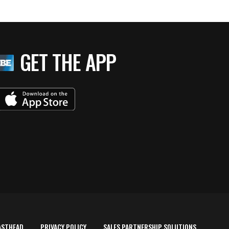
GET THE APP
ASTHEAD
PRIVACY POLICY
SALES PARTNERSHIP SOLUTIONS