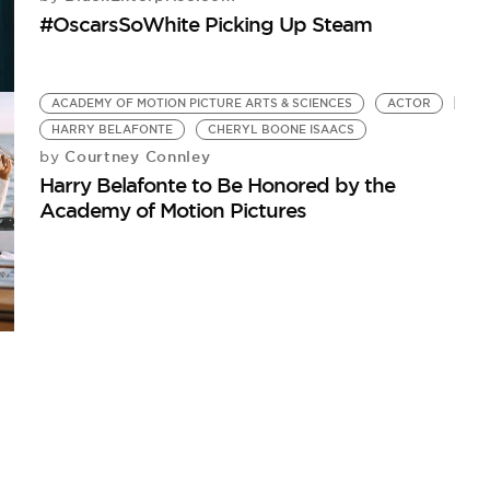
#OscarsSoWhite Picking Up Steam
ACADEMY OF MOTION PICTURE ARTS & SCIENCES
ACTOR
HARRY BELAFONTE
CHERYL BOONE ISAACS
Courtney Connley
by
Harry Belafonte to Be Honored by the
Academy of Motion Pictures