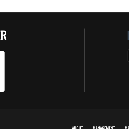
ER
ABOUT
MANAGEMENT
M