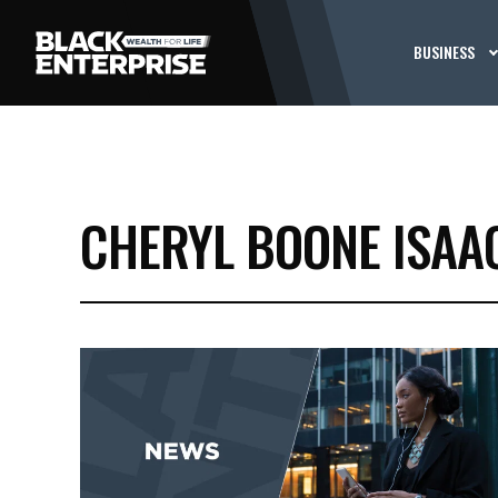
BUSINESS
CHERYL BOONE ISAA