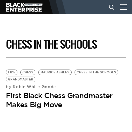
BUSINESS
CHESS IN THE SCHOOLS
NEWS
LIFESTYLE
FIDE
CHESS
MAURICE ASHLEY
CHESS IN THE SCHOOLS
GRANDMASTER
Robin White Goode
by
EVENTS
First Black Chess Grandmaster
Makes Big Move
VIDEOS