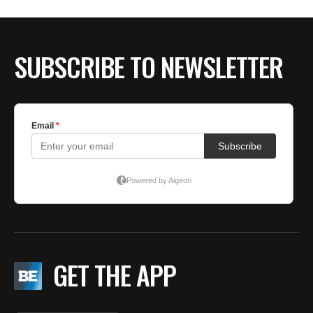
BE EXTRAS
SUBSCRIBE TO NEWSLETTER
GET THE APP