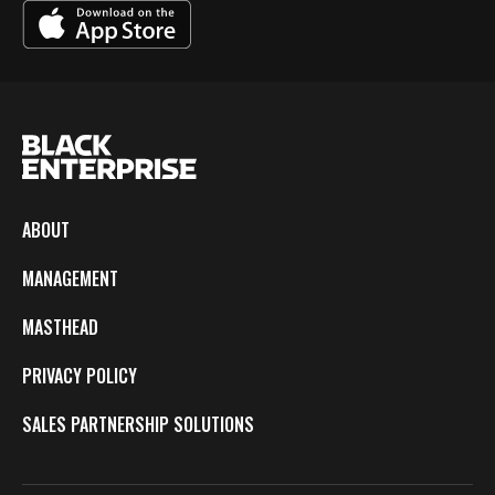
ABOUT
MANAGEMENT
MASTHEAD
PRIVACY POLICY
SALES PARTNERSHIP SOLUTIONS