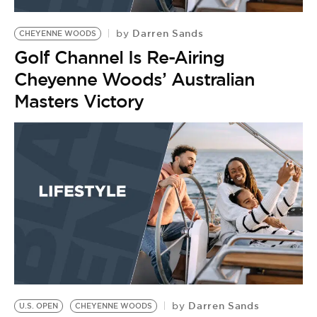
BE EXTRAS
Darren Sands
by
CHEYENNE WOODS
Golf Channel Is Re-Airing
Cheyenne Woods’ Australian
Masters Victory
Darren Sands
by
U.S. OPEN
CHEYENNE WOODS