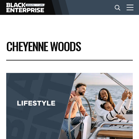
BUSINESS
CHEYENNE WOODS
NEWS
LIFESTYLE
EVENTS
VIDEOS