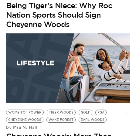
Being Tiger’s Niece: Why Roc
Nation Sports Should Sign
Cheyenne Woods
WOMEN OF POWER
TIGER WOODS
GOLF
PGA
CHEYENNE WOODS
WAKE FOREST
EARL WOODS
Mia N. Hall
by