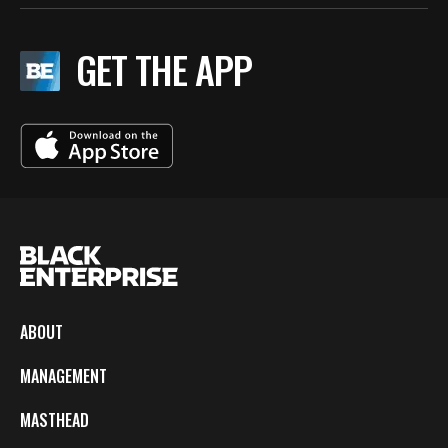
GET THE APP
ABOUT
MANAGEMENT
MASTHEAD