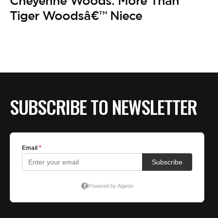
Cheyenne Woods: More Than
Tiger Woodsâ€™ Niece
SUBSCRIBE TO NEWSLETTER