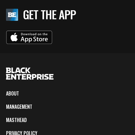
GET THE APP
ABOUT
MANAGEMENT
MASTHEAD
PRIVACY POLICY