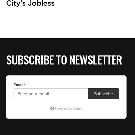
City’s Jobless
SUBSCRIBE TO NEWSLETTER