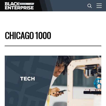
BUSINESS
CHICAGO 1000
NEWS
LIFESTYLE
EVENTS
VIDEOS