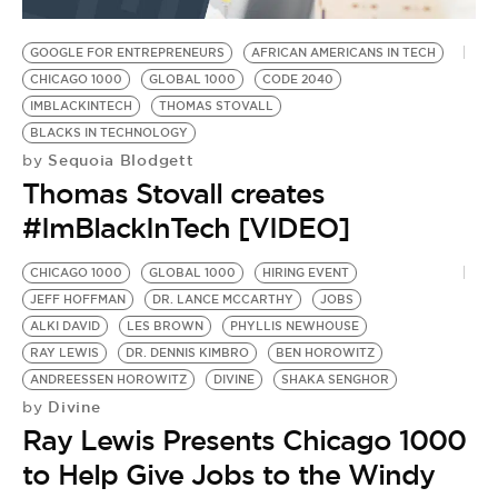
BE EXTRAS
GOOGLE FOR ENTREPRENEURS
AFRICAN AMERICANS IN TECH
CHICAGO 1000
GLOBAL 1000
CODE 2040
IMBLACKINTECH
THOMAS STOVALL
BLACKS IN TECHNOLOGY
Sequoia Blodgett
by
Thomas Stovall creates
#ImBlackInTech [VIDEO]
CHICAGO 1000
GLOBAL 1000
HIRING EVENT
JEFF HOFFMAN
DR. LANCE MCCARTHY
JOBS
ALKI DAVID
LES BROWN
PHYLLIS NEWHOUSE
RAY LEWIS
DR. DENNIS KIMBRO
BEN HOROWITZ
ANDREESSEN HOROWITZ
DIVINE
SHAKA SENGHOR
Divine
by
Ray Lewis Presents Chicago 1000
to Help Give Jobs to the Windy