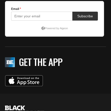
GET THE APP