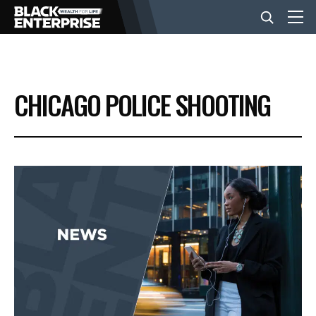
BUSINESS
CHICAGO POLICE SHOOTING
NEWS
LIFESTYLE
EVENTS
VIDEOS