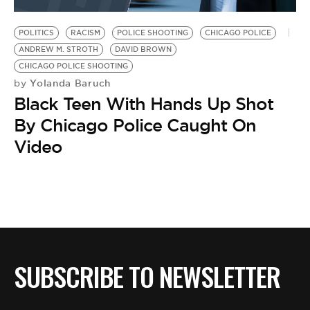
BE EXTRAS
POLITICS
RACISM
POLICE SHOOTING
CHICAGO POLICE
ANDREW M. STROTH
DAVID BROWN
CHICAGO POLICE SHOOTING
Yolanda Baruch
by
Black Teen With Hands Up Shot
By Chicago Police Caught On
Video
SUBSCRIBE TO NEWSLETTER