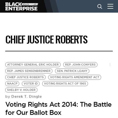
BUSINESS
CHIEF JUSTICE ROBERTS
NEWS
LIFESTYLE
ATTORNEY GENERAL ERIC HOLDER
REP. JOHN CONYERS
REP. JAMES SENSENBRENNER
SEN. PATRICK LEAHY
CHIEF JUSTICE ROBERTS
VOTING RIGHTS AMENDMENT ACT
EVENTS
NAACP
VOTER ID
VOTING RIGHTS ACT OF 1965
SHELBY V. HOLDER
Derek T. Dingle
by
VIDEOS
Voting Rights Act 2014: The Battle
for Our Ballot Box