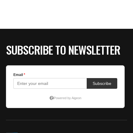
BE EXTRAS
SUBSCRIBE TO NEWSLETTER