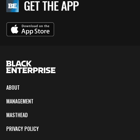
GET THE APP
ABOUT
MANAGEMENT
MASTHEAD
PRIVACY POLICY