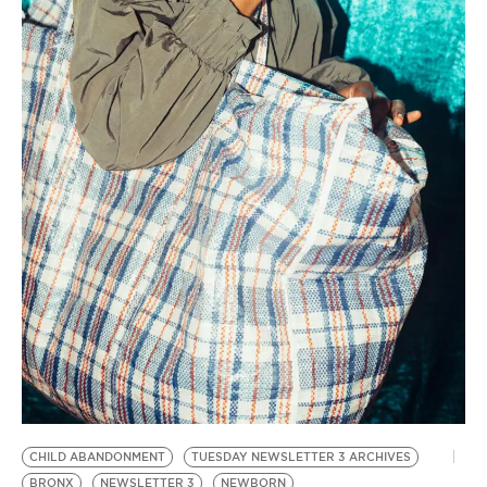
CHILD ABANDONMENT
TUESDAY NEWSLETTER 3 ARCHIVES
BRONX
NEWSLETTER 3
NEWBORN