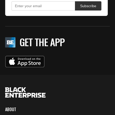
GET THE APP
ABOUT