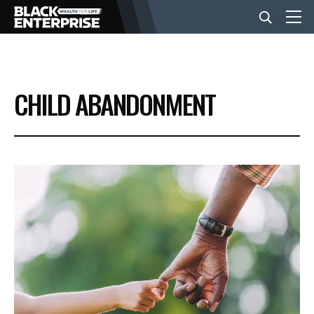
BUSINESS
CHILD ABANDONMENT
NEWS
LIFESTYLE
EVENTS
VIDEOS