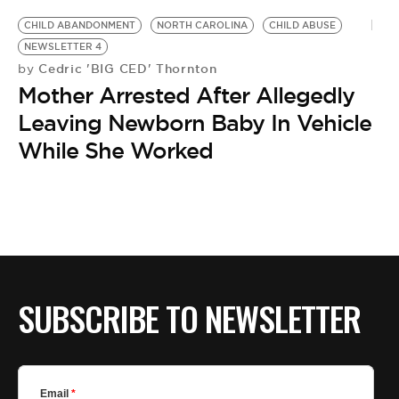
CHILD ABANDONMENT
NORTH CAROLINA
CHILD ABUSE
NEWSLETTER 4
Cedric 'BIG CED' Thornton
by
Mother Arrested After Allegedly
Leaving Newborn Baby In Vehicle
While She Worked
SUBSCRIBE TO NEWSLETTER