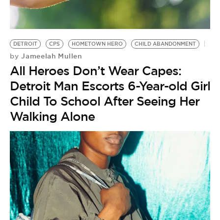
BE EXTRAS
DETROIT
CPS
HOMETOWN HERO
CHILD ABANDONMENT
Jameelah Mullen
by
All Heroes Don’t Wear Capes:
Detroit Man Escorts 6-Year-old Girl
Child To School After Seeing Her
Walking Alone