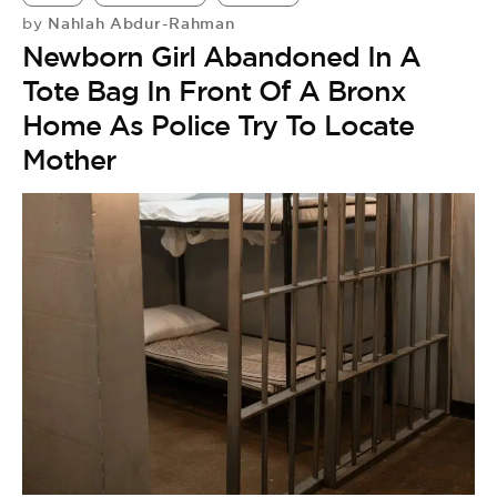
Nahlah Abdur-Rahman
by
Newborn Girl Abandoned In A
Tote Bag In Front Of A Bronx
Home As Police Try To Locate
Mother