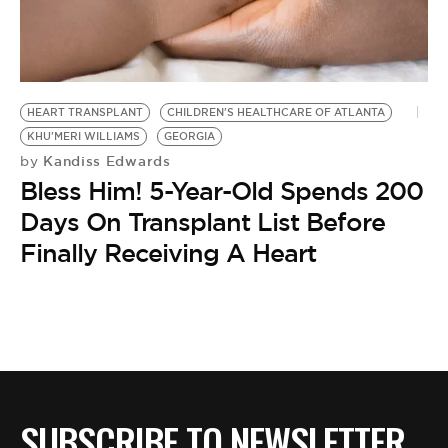
BE EXTRAS
HEART TRANSPLANT
CHILDREN'S HEALTHCARE OF ATLANTA
KHU'MERI WILLIAMS
GEORGIA
Kandiss Edwards
by
Bless Him! 5-Year-Old Spends 200
Days On Transplant List Before
Finally Receiving A Heart
SUBSCRIBE TO NEWSLETTER