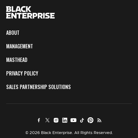
ABOUT
MANAGEMENT
MASTHEAD
PRIVACY POLICY
SALES PARTNERSHIP SOLUTIONS
© 2026 Black Enterprise. All Rights Reserved.