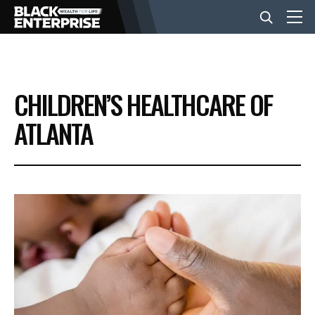
BUSINESS
CHILDREN’S HEALTHCARE OF
NEWS
ATLANTA
LIFESTYLE
EVENTS
VIDEOS