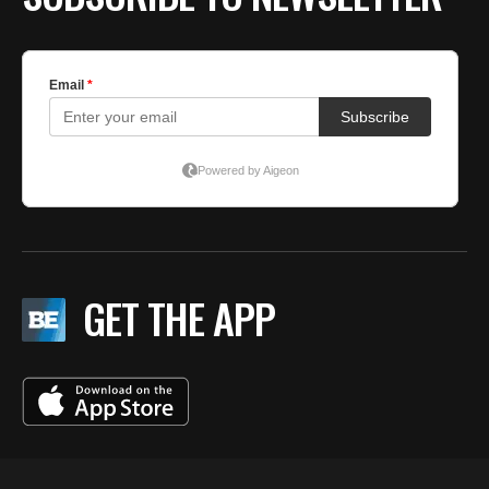
GET THE APP