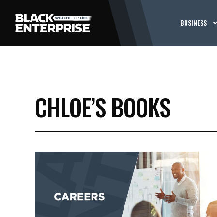
BUSINESS
CHLOE’S BOOKS