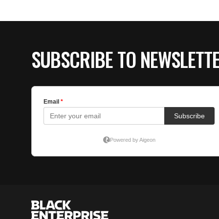
SUBSCRIBE TO NEWSLETT