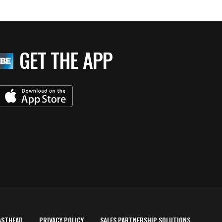
GET THE APP
ASTHEAD
PRIVACY POLICY
SALES PARTNERSHIP SOLUTIONS