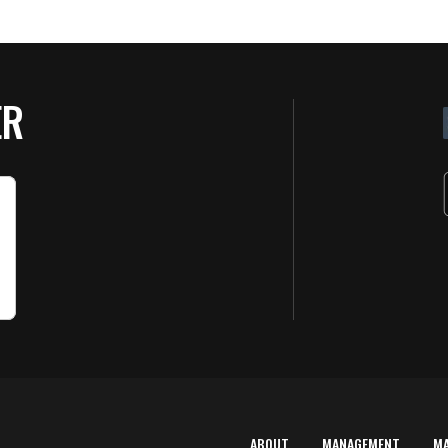
ER
ABOUT
MANAGEMENT
M