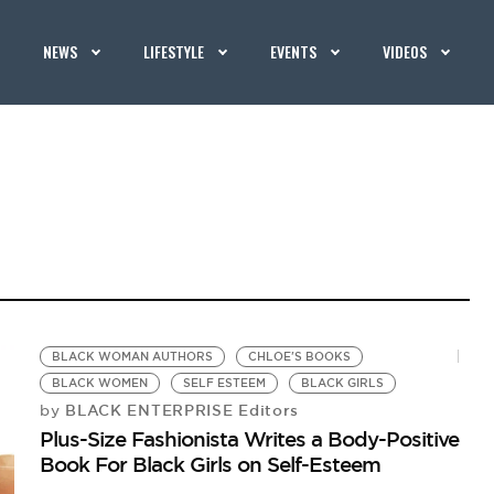
NEWS
LIFESTYLE
EVENTS
VIDEOS
BLACK WOMAN AUTHORS
CHLOE'S BOOKS
BLACK WOMEN
SELF ESTEEM
BLACK GIRLS
BLACK ENTERPRISE Editors
by
Plus-Size Fashionista Writes a Body-Positive
Book For Black Girls on Self-Esteem