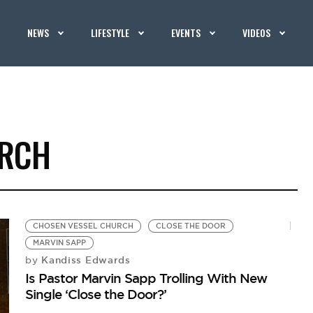
NEWS
LIFESTYLE
EVENTS
VIDEOS
URCH
CHOSEN VESSEL CHURCH
CLOSE THE DOOR
MARVIN SAPP
Kandiss Edwards
by
Is Pastor Marvin Sapp Trolling With New
Single ‘Close the Door?’