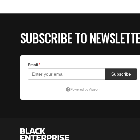
SUBSCRIBE TO NEWSLETT