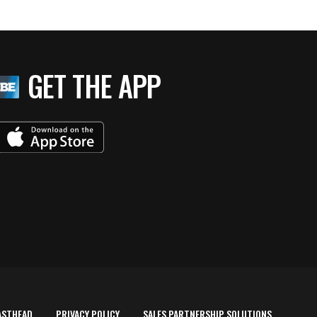
GET THE APP
ASTHEAD
PRIVACY POLICY
SALES PARTNERSHIP SOLUTIONS