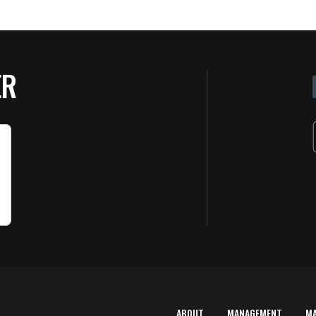
ER
ABOUT
MANAGEMENT
M