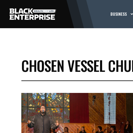
BUSINESS
CHOSEN VESSEL CH