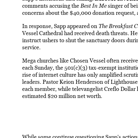
comments accusing the
Best In Me
singer of bei
concerns about the $40,000 donation request, a
In response, Sapp appeared on
The Breakfast C
Vessel Cathedral had received death threats. He 
instruct ushers to shut the sanctuary doors during
service.
Mega churches like Chosen Vessel often receive
each Sunday, the 501(c)(3) tax-exempt institu
rise of internet culture has only amplified scruti
leaders. Pastor Keion Henderson of Lighthouse
each member, while televangelist Creflo Dollar h
estimated $20 million net worth.
While some continue questioning Sapp’s actions