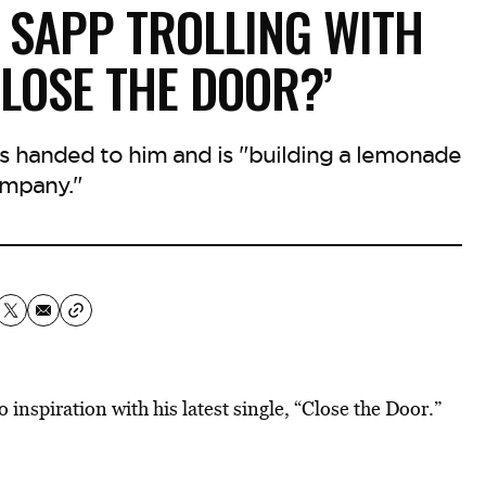
 SAPP TROLLING WITH
CLOSE THE DOOR?’
ns handed to him and is "building a lemonade
mpany."
o inspiration
with his latest single, “Close the Door.”