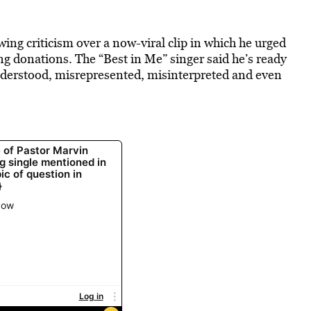
ng criticism over a now-viral clip in which he urged
ng donations. The “Best in Me” singer said he’s ready
nderstood, misrepresented, misinterpreted and even