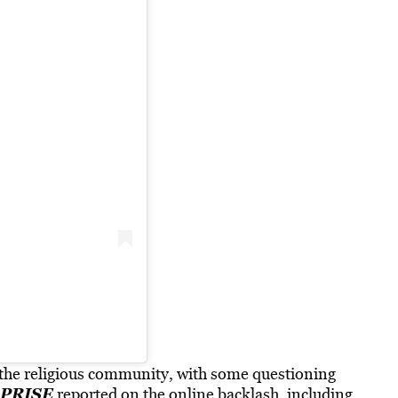
s the religious community, with some questioning
PRISE
reported on the online backlash, including