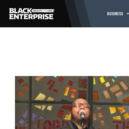
BUSINESS