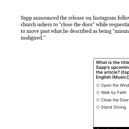
Sapp announced the release on Instagram followi
church ushers to “close the door” while requesti
to move past what he described as being “misu
maligned.”