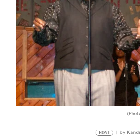
(Phot
Kand
by
NEWS