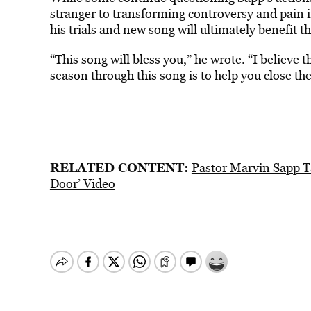
stranger to transforming controversy and pain in
his trials and new song will ultimately benefit
“This song will bless you,” he wrote. “I believe
season t
hrough this song is to help you close the
RELATED CONTENT:
Pastor Marvin Sapp T
Door’ Video