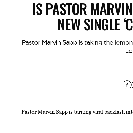
IS PASTOR MARVIN
NEW SINGLE ‘
Pastor Marvin Sapp is taking the lemo
co
Pastor Marvin Sapp is turning viral
backlash int