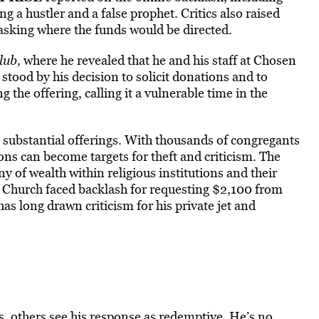
ng a hustler and a false prophet. Critics also raised
sking where the funds would be directed.
lub,
where he revealed that he and his staff at Chosen
stood by his decision to solicit donations and to
 the offering, calling it a vulnerable time in the
 substantial offerings. With thousands of congregants
tions can become
targets for theft and criticism.
The
ny of wealth within religious institutions and their
 Church faced backlash for requesting $2,100 from
as long drawn criticism for his private jet and
, others see his response as redemptive. He’s no