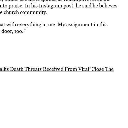
to praise. In his Instagram post, he said he believes
 the church community.
 that with everything in me. My assignment in this
 door, too.”
alks Death Threats Received From Viral ‘Close The