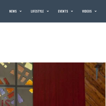
NEWS
LIFESTYLE
EVENTS
VIDEOS