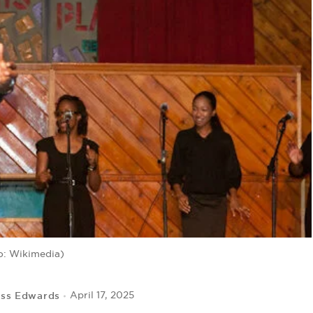
o: Wikimedia)
iss Edwards
April 17, 2025