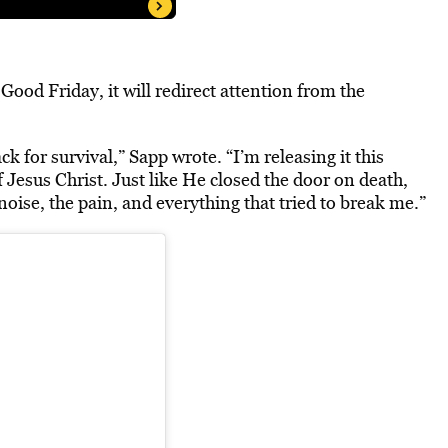
ood Friday, it will r
edirect attention from the
ack for survival,” Sapp wrote. “I’m releasing it this
 Jesus Christ. Just like He closed the door on death,
noise, the pain, and everything that tried to break me.”