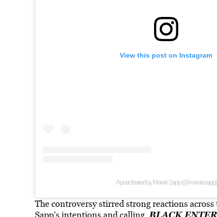
View this post on Instagram
A post shared by Marvin Sapp (@marvinsapp)
The controversy stirred strong reactions acros
BLACK ENTER
Sapp’s intentions and calling.