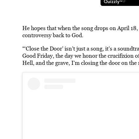
He hopes that when the song drops on April 18, G
controversy
back to God.
“‘Close the Door’ isn’t just a song, it’s a soundtr
Good Friday, the day we honor the crucifixion of
Hell, and the grave, I’m closing the door on the 