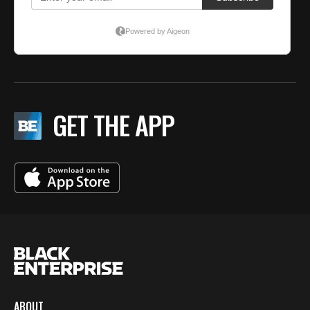
GET THE APP
ABOUT