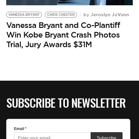
BE EXTRAS
Jeroslyn JoVonn
by
VANESSA BRYANT
CHRIS CHESTER
Vanessa Bryant and Co-Plantiff
Win Kobe Bryant Crash Photos
Trial, Jury Awards $31M
SUBSCRIBE TO NEWSLETTER