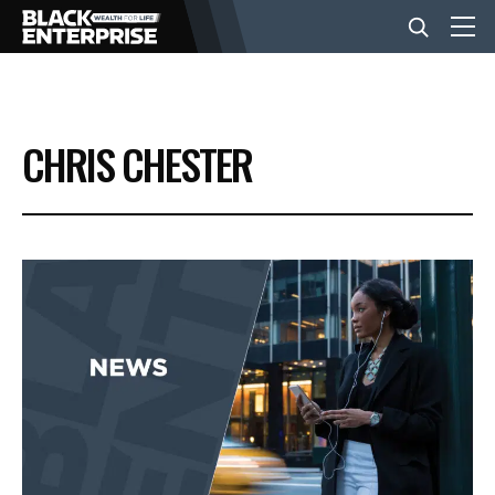
BUSINESS
CHRIS CHESTER
NEWS
LIFESTYLE
EVENTS
VIDEOS