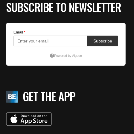
SUBSCRIBE TO NEWSLETTER
GET THE APP