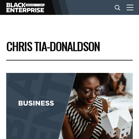
BUSINESS
CHRIS TIA-DONALDSON
NEWS
LIFESTYLE
EVENTS
VIDEOS