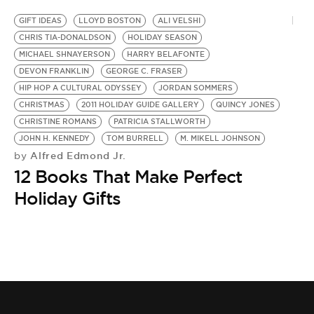
GIFT IDEAS
LLOYD BOSTON
ALI VELSHI
CHRIS TIA-DONALDSON
HOLIDAY SEASON
MICHAEL SHNAYERSON
HARRY BELAFONTE
DEVON FRANKLIN
GEORGE C. FRASER
HIP HOP A CULTURAL ODYSSEY
JORDAN SOMMERS
CHRISTMAS
2011 HOLIDAY GUIDE GALLERY
QUINCY JONES
CHRISTINE ROMANS
PATRICIA STALLWORTH
JOHN H. KENNEDY
TOM BURRELL
M. MIKELL JOHNSON
Alfred Edmond Jr.
by
12 Books That Make Perfect
Holiday Gifts