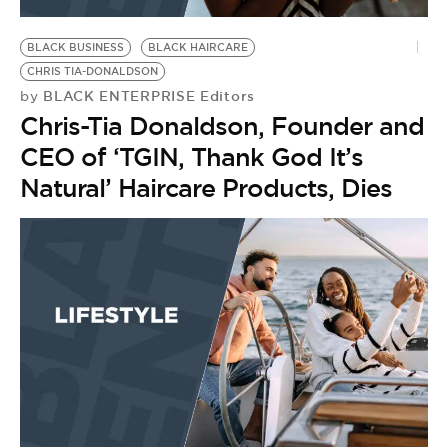
BE EXTRAS
BLACK BUSINESS
BLACK HAIRCARE
CHRIS TIA-DONALDSON
BLACK ENTERPRISE Editors
by
Chris-Tia Donaldson, Founder and
CEO of ‘TGIN, Thank God It’s
Natural’ Haircare Products, Dies