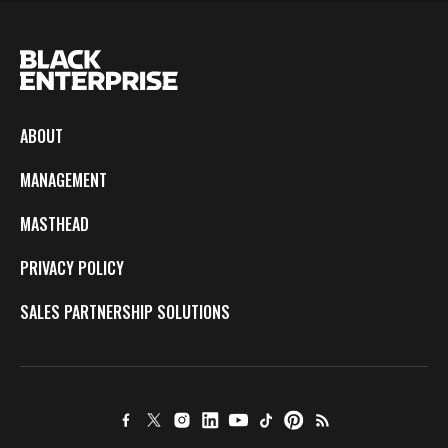
ABOUT
MANAGEMENT
MASTHEAD
PRIVACY POLICY
SALES PARTNERSHIP SOLUTIONS