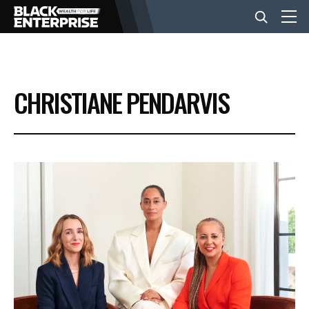
BUSINESS
CHRISTIANE PENDARVIS
NEWS
LIFESTYLE
EVENTS
VIDEOS