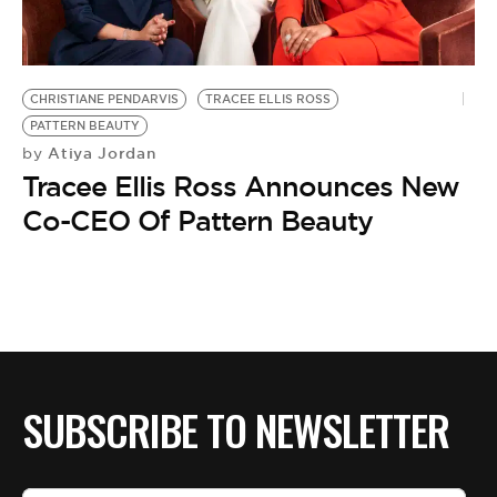
BE EXTRAS
CHRISTIANE PENDARVIS
TRACEE ELLIS ROSS
PATTERN BEAUTY
Atiya Jordan
by
Tracee Ellis Ross Announces New
Co-CEO Of Pattern Beauty
SUBSCRIBE TO NEWSLETTER