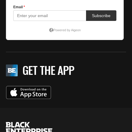
GET THE APP