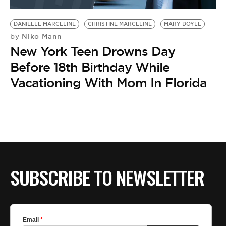
BE EXTRAS
DANIELLE MARCELINE
CHRISTINE MARCELINE
MARY DOYLE
Niko Mann
by
New York Teen Drowns Day
Before 18th Birthday While
Vacationing With Mom In Florida
SUBSCRIBE TO NEWSLETTER