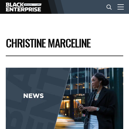
BUSINESS
CHRISTINE MARCELINE
NEWS
LIFESTYLE
EVENTS
VIDEOS