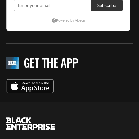
GET THE APP