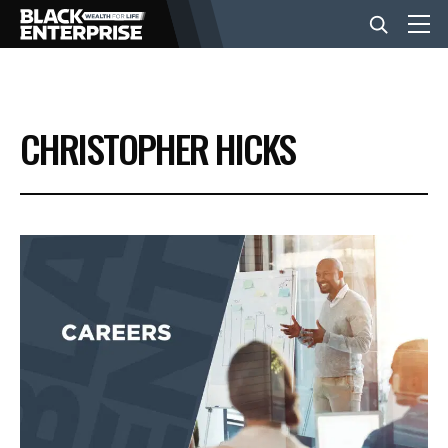
BUSINESS
CHRISTOPHER HICKS
NEWS
LIFESTYLE
EVENTS
VIDEOS