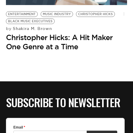
BE EXTRAS
ENTERTAINMENT
MUSIC INDUSTRY
CHRISTOPHER HICKS
BLACK MUSIC EXECUTIVES
Shakira M. Brown
by
Christopher Hicks: A Hit Maker
One Genre at a Time
SUBSCRIBE TO NEWSLETTER