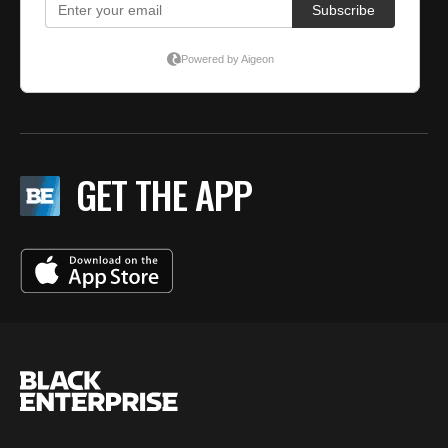
GET THE APP